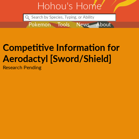
Hohou's Home
Pokemon
Tools
News
About
Competitive Information for
Aerodactyl [Sword/Shield]
Research Pending