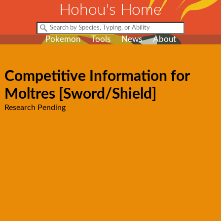
Hohou's Home
Pokemon
Tools
News
About
Competitive Information for
Moltres [Sword/Shield]
Research Pending