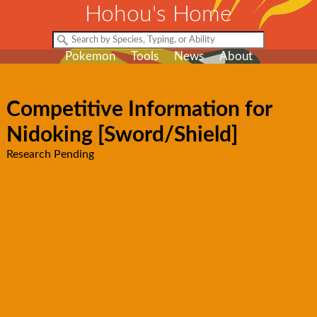
Hohou's Home
Pokemon
Tools
News
About
Competitive Information for
Nidoking [Sword/Shield]
Research Pending