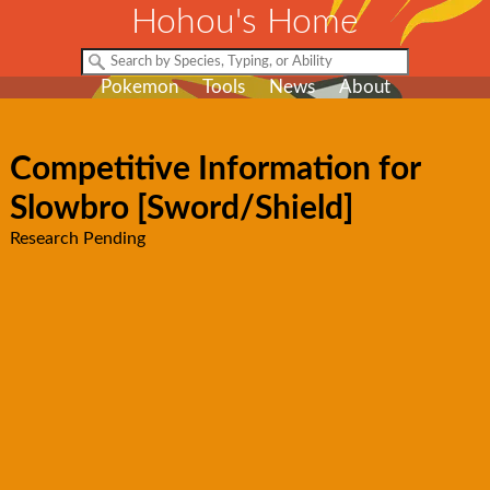
Hohou's Home
Pokemon
Tools
News
About
Competitive Information for
Slowbro [Sword/Shield]
Research Pending