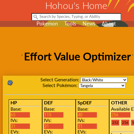
Hohou's Home
Pokemon
Tools
News
About
Effort Value Optimizer
Select Generation:
Select Pokémon:
HP
DEF
SpDEF
OTHER
Base:
Base:
Base:
Available E
IVs:
IVs:
IVs:
EVs:
EVs:
EVs: