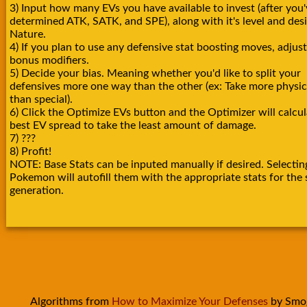
3) Input how many EVs you have available to invest (after you'
determined ATK, SATK, and SPE), along with it's level and des
Nature.
4) If you plan to use any defensive stat boosting moves, adjust
bonus modifiers.
5) Decide your bias. Meaning whether you'd like to split your
defensives more one way than the other (ex: Take more physica
than special).
6) Click the Optimize EVs button and the Optimizer will calcul
best EV spread to take the least amount of damage.
7) ???
8) Profit!
NOTE: Base Stats can be inputed manually if desired. Selectin
Pokemon will autofill them with the appropriate stats for the 
generation.
Algorithms from
How to Maximize Your Defenses
by Smo