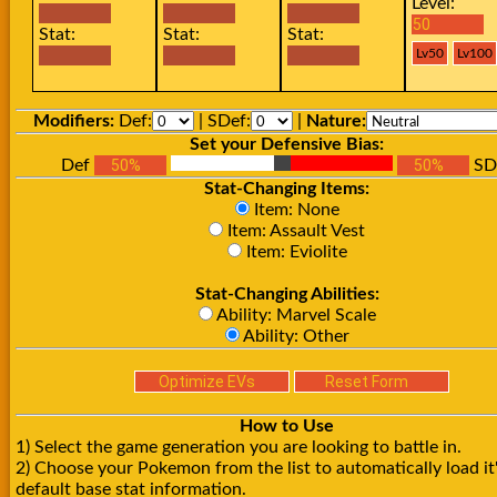
Level:
Stat:
Stat:
Stat:
Modifiers:
Def:
| SDef:
|
Nature:
Set your Defensive Bias:
Def
SD
Stat-Changing Items:
Item: None
Item: Assault Vest
Item: Eviolite
Stat-Changing Abilities:
Ability: Marvel Scale
Ability: Other
How to Use
1) Select the game generation you are looking to battle in.
2) Choose your Pokemon from the list to automatically load it
default base stat information.