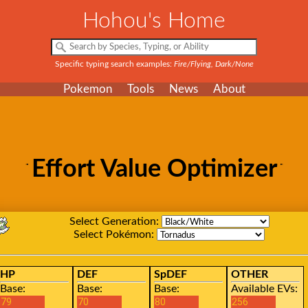
Hohou's Home
Specific typing search examples:
Fire/Flying, Dark/None
Pokemon
Tools
News
About
Effort Value Optimizer
Select Generation:
Select Pokémon:
HP
DEF
SpDEF
OTHER
Base:
Base:
Base:
Available EVs: