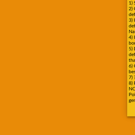
1) 
2)
def
3) 
de
Na
4) 
bo
5) 
de
tha
6) 
be
7) 
8) 
NO
Pok
ge