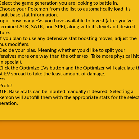
Select the game generation you are looking to battle in.
 Choose your Pokemon from the list to automatically load it's
ault base stat information.
Input how many EVs you have available to invest (after you've
termined ATK, SATK, and SPE), along with it's level and desired
ture.
If you plan to use any defensive stat boosting moves, adjust the
nus modifiers.
Decide your bias. Meaning whether you'd like to split your
fensives more one way than the other (ex: Take more physical hit
n special).
Click the Optimize EVs button and the Optimizer will calculate t
st EV spread to take the least amount of damage.
???
Profit!
TE: Base Stats can be inputed manually if desired. Selecting a
emon will autofill them with the appropriate stats for the selec
neration.