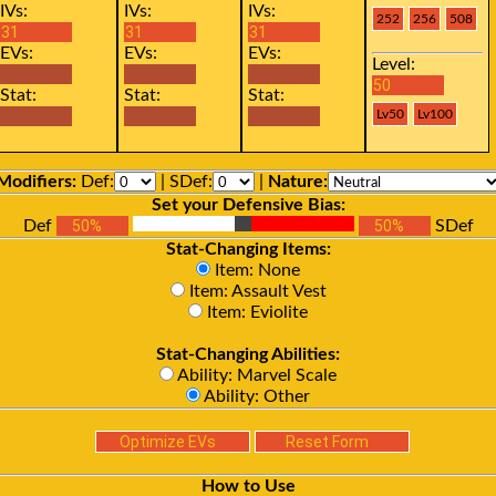
IVs:
IVs:
IVs:
EVs:
EVs:
EVs:
Level:
Stat:
Stat:
Stat:
Modifiers:
Def:
| SDef:
|
Nature:
Set your Defensive Bias:
Def
SDef
Stat-Changing Items:
Item: None
Item: Assault Vest
Item: Eviolite
Stat-Changing Abilities:
Ability: Marvel Scale
Ability: Other
How to Use