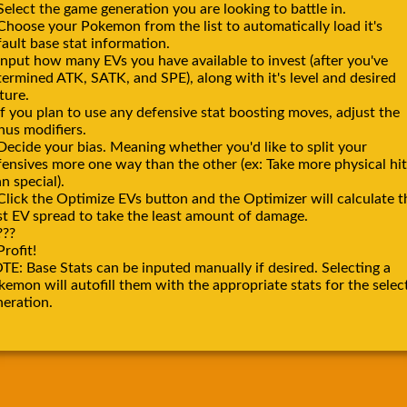
Select the game generation you are looking to battle in.
 Choose your Pokemon from the list to automatically load it's
ault base stat information.
Input how many EVs you have available to invest (after you've
termined ATK, SATK, and SPE), along with it's level and desired
ture.
If you plan to use any defensive stat boosting moves, adjust the
nus modifiers.
Decide your bias. Meaning whether you'd like to split your
fensives more one way than the other (ex: Take more physical hit
n special).
Click the Optimize EVs button and the Optimizer will calculate t
st EV spread to take the least amount of damage.
???
Profit!
TE: Base Stats can be inputed manually if desired. Selecting a
emon will autofill them with the appropriate stats for the selec
neration.