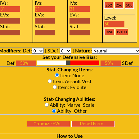
IVs:
IVs:
IVs:
EVs:
EVs:
EVs:
Level:
Stat:
Stat:
Stat:
Modifiers:
Def:
| SDef:
|
Nature:
Set your Defensive Bias:
Def
SDef
Stat-Changing Items:
Item: None
Item: Assault Vest
Item: Eviolite
Stat-Changing Abilities:
Ability: Marvel Scale
Ability: Other
How to Use