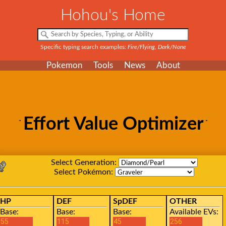
Hohou's Home
Specific typing search examples:
Fire/Flying, Dark/None
Pokemon
Tools
News
About
Effort Value Optimizer
Select Generation:
Select Pokémon:
HP
DEF
SpDEF
OTHER
Base:
Base:
Base:
Available EVs: