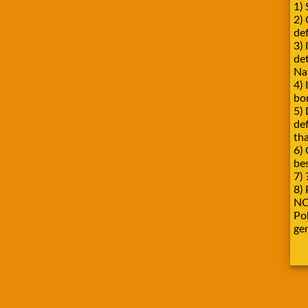
1) 
2)
def
3) 
de
Na
4) 
bo
5) 
de
tha
6) 
be
7) 
8) 
NO
Pok
ge