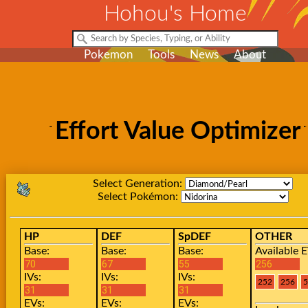
Hohou's Home
Pokemon
Tools
News
About
Effort Value Optimizer
Select Generation:
Select Pokémon:
HP
DEF
SpDEF
OTHER
Base:
Base:
Base:
Available E
IVs:
IVs:
IVs:
EVs:
EVs:
EVs: