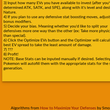
3) Input how many EVs you have available to invest (after you'
determined ATK, SATK, and SPE), along with it's level and des
Nature.
4) If you plan to use any defensive stat boosting moves, adjust
bonus modifiers.
5) Decide your bias. Meaning whether you'd like to split your
defensives more one way than the other (ex: Take more physica
than special).
6) Click the Optimize EVs button and the Optimizer will calcul
best EV spread to take the least amount of damage.
7) ???
8) Profit!
NOTE: Base Stats can be inputed manually if desired. Selectin
Pokemon will autofill them with the appropriate stats for the 
generation.
Algorithms from
How to Maximize Your Defenses
by Smo