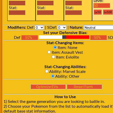
Level:
Stat:
Stat:
Stat:
Modifiers:
Def:
| SDef:
|
Nature:
Set your Defensive Bias:
Def
SD
Stat-Changing Items:
Item: None
Item: Assault Vest
Item: Eviolite
Stat-Changing Abilities:
Ability: Marvel Scale
Ability: Other
How to Use
1) Select the game generation you are looking to battle in.
2) Choose your Pokemon from the list to automatically load it
default base stat information.