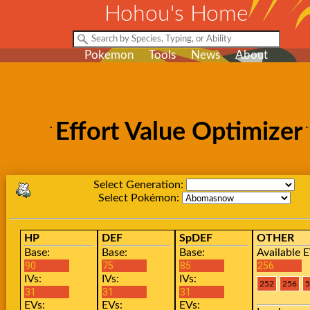
Hohou's Home
Pokemon
Tools
News
About
Effort Value Optimizer
Select Generation:
Select Pokémon:
HP
DEF
SpDEF
OTHER
Base:
Base:
Base:
Available E
IVs:
IVs:
IVs:
EVs:
EVs:
EVs: