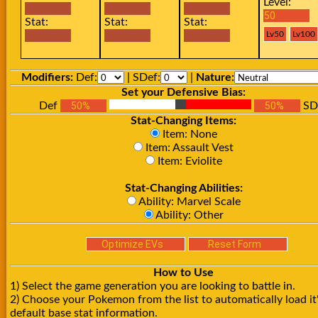
Level:
Stat:
Stat:
Stat:
Modifiers:
Def:
| SDef:
|
Nature:
Set your Defensive Bias:
Def
SD
Stat-Changing Items:
Item: None
Item: Assault Vest
Item: Eviolite
Stat-Changing Abilities:
Ability: Marvel Scale
Ability: Other
How to Use
1) Select the game generation you are looking to battle in.
2) Choose your Pokemon from the list to automatically load it
default base stat information.