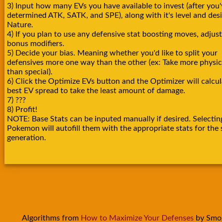
3) Input how many EVs you have available to invest (after you'
determined ATK, SATK, and SPE), along with it's level and des
Nature.
4) If you plan to use any defensive stat boosting moves, adjust
bonus modifiers.
5) Decide your bias. Meaning whether you'd like to split your
defensives more one way than the other (ex: Take more physica
than special).
6) Click the Optimize EVs button and the Optimizer will calcul
best EV spread to take the least amount of damage.
7) ???
8) Profit!
NOTE: Base Stats can be inputed manually if desired. Selectin
Pokemon will autofill them with the appropriate stats for the 
generation.
Algorithms from
How to Maximize Your Defenses
by Smo