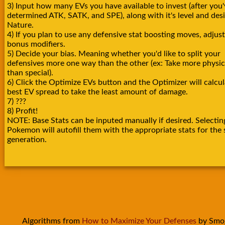
3) Input how many EVs you have available to invest (after you'
determined ATK, SATK, and SPE), along with it's level and des
Nature.
4) If you plan to use any defensive stat boosting moves, adjust
bonus modifiers.
5) Decide your bias. Meaning whether you'd like to split your
defensives more one way than the other (ex: Take more physica
than special).
6) Click the Optimize EVs button and the Optimizer will calcul
best EV spread to take the least amount of damage.
7) ???
8) Profit!
NOTE: Base Stats can be inputed manually if desired. Selectin
Pokemon will autofill them with the appropriate stats for the 
generation.
Algorithms from
How to Maximize Your Defenses
by Smo