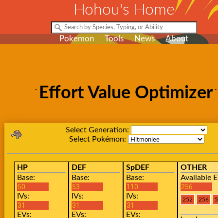
Hohou's Home
Pokemon
Tools
News
About
Effort Value Optimizer
Select Generation:
Select Pokémon:
HP
DEF
SpDEF
OTHER
Base:
Base:
Base:
Available E
IVs:
IVs:
IVs:
EVs:
EVs:
EVs: