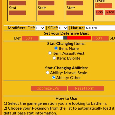
Level:
Stat:
Stat:
Stat:
Modifiers:
Def:
| SDef:
|
Nature:
Set your Defensive Bias:
Def
SD
Stat-Changing Items:
Item: None
Item: Assault Vest
Item: Eviolite
Stat-Changing Abilities:
Ability: Marvel Scale
Ability: Other
How to Use
1) Select the game generation you are looking to battle in.
2) Choose your Pokemon from the list to automatically load it
default base stat information.