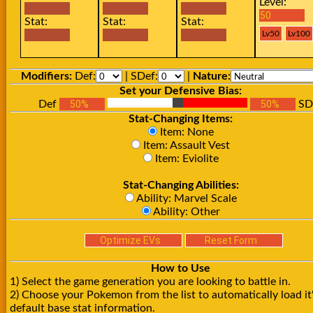
Level:
Stat:
Stat:
Stat:
Modifiers:
Def:
| SDef:
|
Nature:
Set your Defensive Bias:
Def
SD
Stat-Changing Items:
Item: None
Item: Assault Vest
Item: Eviolite
Stat-Changing Abilities:
Ability: Marvel Scale
Ability: Other
How to Use
1) Select the game generation you are looking to battle in.
2) Choose your Pokemon from the list to automatically load it
default base stat information.