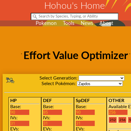
Hohou's Home
Pokemon
Tools
News
About
Effort Value Optimizer
Select Generation:
Select Pokémon:
HP
DEF
SpDEF
OTHER
Base:
Base:
Base:
Available E
IVs:
IVs:
IVs:
EVs:
EVs:
EVs: