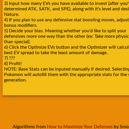
3) Input how many EVs you have available to invest (after you'
determined ATK, SATK, and SPE), along with it's level and des
Nature.
4) If you plan to use any defensive stat boosting moves, adjust
bonus modifiers.
5) Decide your bias. Meaning whether you'd like to split your
defensives more one way than the other (ex: Take more physica
than special).
6) Click the Optimize EVs button and the Optimizer will calcul
best EV spread to take the least amount of damage.
7) ???
8) Profit!
NOTE: Base Stats can be inputed manually if desired. Selectin
Pokemon will autofill them with the appropriate stats for the 
generation.
Algorithms from
How to Maximize Your Defenses
by Smo