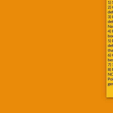
1) 
2)
def
3) 
de
Na
4) 
bo
5) 
de
tha
6) 
be
7) 
8) 
NO
Pok
ge