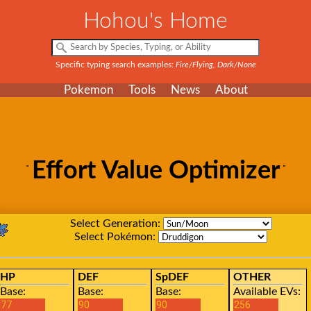
Hohou's Home
Specific typing search examples:
Fire/Flying, Dark/None
Pokemon
Tools
News
About
Effort Value Optimizer
Select Generation:
Select Pokémon:
HP
DEF
SpDEF
OTHER
Base:
Base:
Base:
Available EVs: