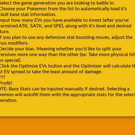
Select the game generation you are looking to battle in.
 Choose your Pokemon from the list to automatically load it's
ault base stat information.
Input how many EVs you have available to invest (after you've
termined ATK, SATK, and SPE), along with it's level and desired
ture.
If you plan to use any defensive stat boosting moves, adjust the
nus modifiers.
Decide your bias. Meaning whether you'd like to split your
fensives more one way than the other (ex: Take more physical hit
n special).
Click the Optimize EVs button and the Optimizer will calculate t
st EV spread to take the least amount of damage.
???
Profit!
TE: Base Stats can be inputed manually if desired. Selecting a
emon will autofill them with the appropriate stats for the selec
neration.