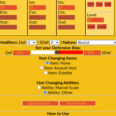
IVs:
IVs:
IVs:
EVs:
EVs:
EVs:
Level:
Stat:
Stat:
Stat:
Modifiers:
Def:
| SDef:
|
Nature:
Set your Defensive Bias:
Def
SDef
Stat-Changing Items:
Item: None
Item: Assault Vest
Item: Eviolite
Stat-Changing Abilities:
Ability: Marvel Scale
Ability: Other
How to Use