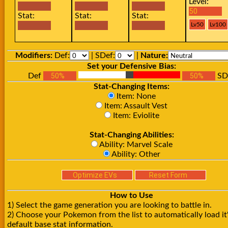
Level:
Stat:
Stat:
Stat:
Modifiers:
Def:
| SDef:
|
Nature:
Set your Defensive Bias:
Def
SD
Stat-Changing Items:
Item: None
Item: Assault Vest
Item: Eviolite
Stat-Changing Abilities:
Ability: Marvel Scale
Ability: Other
How to Use
1) Select the game generation you are looking to battle in.
2) Choose your Pokemon from the list to automatically load it
default base stat information.