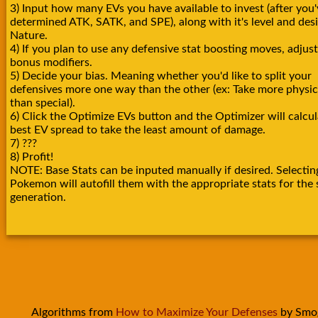
3) Input how many EVs you have available to invest (after you'
determined ATK, SATK, and SPE), along with it's level and des
Nature.
4) If you plan to use any defensive stat boosting moves, adjust
bonus modifiers.
5) Decide your bias. Meaning whether you'd like to split your
defensives more one way than the other (ex: Take more physica
than special).
6) Click the Optimize EVs button and the Optimizer will calcul
best EV spread to take the least amount of damage.
7) ???
8) Profit!
NOTE: Base Stats can be inputed manually if desired. Selectin
Pokemon will autofill them with the appropriate stats for the 
generation.
Algorithms from
How to Maximize Your Defenses
by Smo