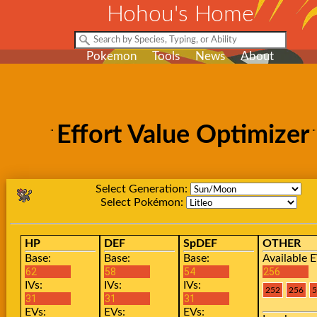
Hohou's Home
Pokemon
Tools
News
About
Effort Value Optimizer
Select Generation:
Select Pokémon:
HP
DEF
SpDEF
OTHER
Base:
Base:
Base:
Available E
IVs:
IVs:
IVs:
EVs:
EVs:
EVs: