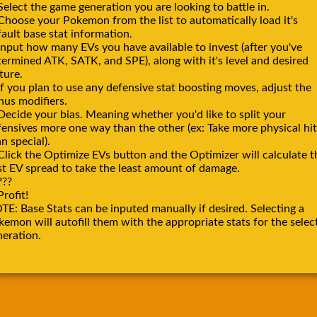
Select the game generation you are looking to battle in.
 Choose your Pokemon from the list to automatically load it's
ault base stat information.
Input how many EVs you have available to invest (after you've
termined ATK, SATK, and SPE), along with it's level and desired
ture.
If you plan to use any defensive stat boosting moves, adjust the
nus modifiers.
Decide your bias. Meaning whether you'd like to split your
fensives more one way than the other (ex: Take more physical hit
n special).
Click the Optimize EVs button and the Optimizer will calculate t
st EV spread to take the least amount of damage.
???
Profit!
TE: Base Stats can be inputed manually if desired. Selecting a
emon will autofill them with the appropriate stats for the selec
neration.