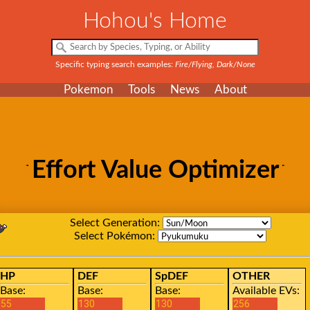
Hohou's Home
Specific typing search examples:
Fire/Flying, Dark/None
Pokemon
Tools
News
About
Effort Value Optimizer
Select Generation:
Select Pokémon:
HP
DEF
SpDEF
OTHER
Base:
Base:
Base:
Available EVs: