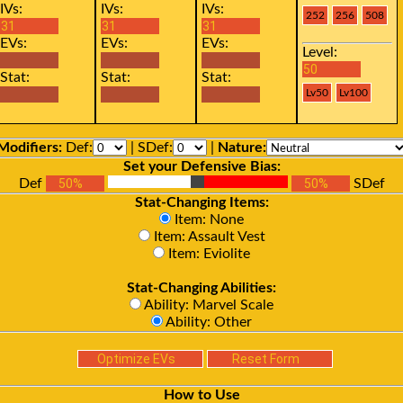
IVs:
IVs:
IVs:
EVs:
EVs:
EVs:
Level:
Stat:
Stat:
Stat:
Modifiers:
Def:
| SDef:
|
Nature:
Set your Defensive Bias:
Def
SDef
Stat-Changing Items:
Item: None
Item: Assault Vest
Item: Eviolite
Stat-Changing Abilities:
Ability: Marvel Scale
Ability: Other
How to Use