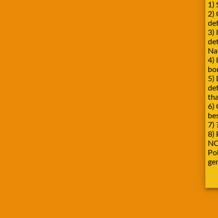
1) 
2)
def
3) 
de
Na
4) 
bo
5) 
de
tha
6) 
be
7) 
8) 
NO
Pok
ge