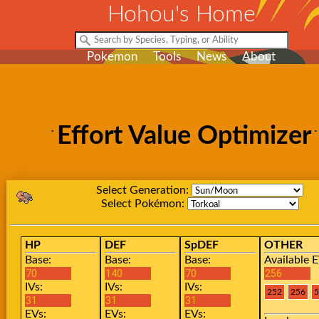
Hohou's Home
Pokemon
Tools
News
About
Effort Value Optimizer
Select Generation:
Select Pokémon:
HP
DEF
SpDEF
OTHER
Base:
Base:
Base:
Available E
IVs:
IVs:
IVs:
EVs:
EVs:
EVs: