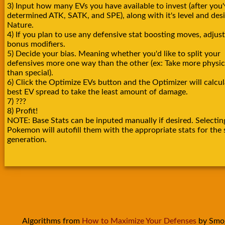
3) Input how many EVs you have available to invest (after you'
determined ATK, SATK, and SPE), along with it's level and des
Nature.
4) If you plan to use any defensive stat boosting moves, adjust
bonus modifiers.
5) Decide your bias. Meaning whether you'd like to split your
defensives more one way than the other (ex: Take more physica
than special).
6) Click the Optimize EVs button and the Optimizer will calcul
best EV spread to take the least amount of damage.
7) ???
8) Profit!
NOTE: Base Stats can be inputed manually if desired. Selectin
Pokemon will autofill them with the appropriate stats for the 
generation.
Algorithms from
How to Maximize Your Defenses
by Smo