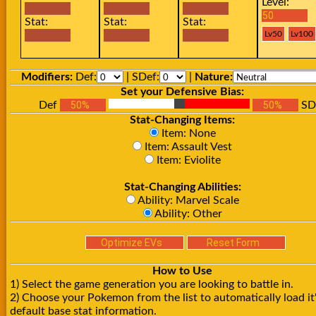
Level:
Stat:
Stat:
Stat:
Modifiers:
Def:
| SDef:
|
Nature:
Set your Defensive Bias:
Def
SD
Stat-Changing Items:
Item: None
Item: Assault Vest
Item: Eviolite
Stat-Changing Abilities:
Ability: Marvel Scale
Ability: Other
How to Use
1) Select the game generation you are looking to battle in.
2) Choose your Pokemon from the list to automatically load it
default base stat information.