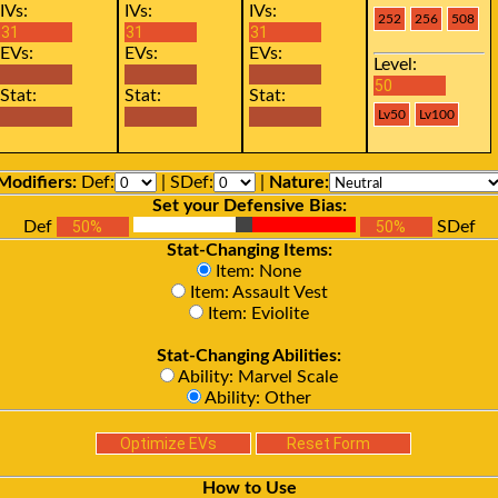
IVs:
IVs:
IVs:
EVs:
EVs:
EVs:
Level:
Stat:
Stat:
Stat:
Modifiers:
Def:
| SDef:
|
Nature:
Set your Defensive Bias:
Def
SDef
Stat-Changing Items:
Item: None
Item: Assault Vest
Item: Eviolite
Stat-Changing Abilities:
Ability: Marvel Scale
Ability: Other
How to Use