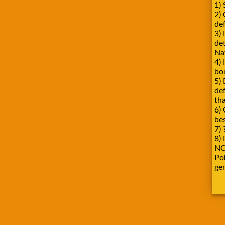
1) 
2)
def
3) 
de
Na
4) 
bo
5) 
de
tha
6) 
be
7) 
8) 
NO
Pok
ge