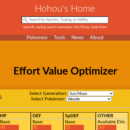
Hohou's Home
Specific typing search examples:
Fire/Flying, Dark/None
Pokemon
Tools
News
About
Effort Value Optimizer
Select Generation:
Select Pokémon:
HP
DEF
SpDEF
OTHER
Base:
Base:
Base:
Available EVs: