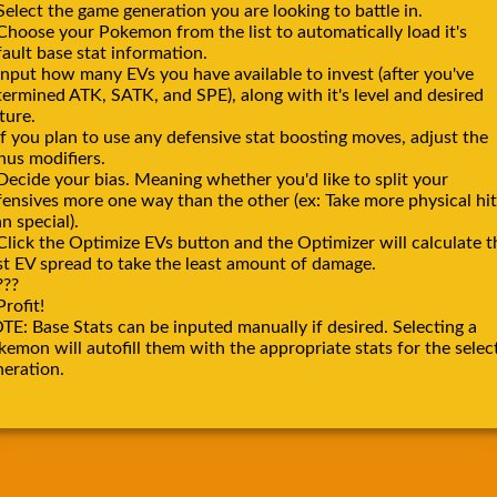
Select the game generation you are looking to battle in.
 Choose your Pokemon from the list to automatically load it's
ault base stat information.
Input how many EVs you have available to invest (after you've
termined ATK, SATK, and SPE), along with it's level and desired
ture.
If you plan to use any defensive stat boosting moves, adjust the
nus modifiers.
Decide your bias. Meaning whether you'd like to split your
fensives more one way than the other (ex: Take more physical hit
n special).
Click the Optimize EVs button and the Optimizer will calculate t
st EV spread to take the least amount of damage.
???
Profit!
TE: Base Stats can be inputed manually if desired. Selecting a
emon will autofill them with the appropriate stats for the selec
neration.