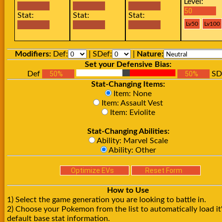
Level:
Stat:
Stat:
Stat:
Modifiers:
Def:
| SDef:
|
Nature:
Set your Defensive Bias:
Def
SD
Stat-Changing Items:
Item: None
Item: Assault Vest
Item: Eviolite
Stat-Changing Abilities:
Ability: Marvel Scale
Ability: Other
How to Use
1) Select the game generation you are looking to battle in.
2) Choose your Pokemon from the list to automatically load it
default base stat information.