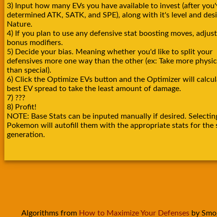
3) Input how many EVs you have available to invest (after you'
determined ATK, SATK, and SPE), along with it's level and des
Nature.
4) If you plan to use any defensive stat boosting moves, adjust
bonus modifiers.
5) Decide your bias. Meaning whether you'd like to split your
defensives more one way than the other (ex: Take more physica
than special).
6) Click the Optimize EVs button and the Optimizer will calcul
best EV spread to take the least amount of damage.
7) ???
8) Profit!
NOTE: Base Stats can be inputed manually if desired. Selectin
Pokemon will autofill them with the appropriate stats for the 
generation.
Algorithms from
How to Maximize Your Defenses
by Smo