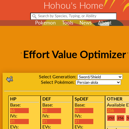
Hohou's Home
Pokemon
Tools
News
About
Effort Value Optimizer
Select Generation:
Select Pokémon:
HP
DEF
SpDEF
OTHER
Base:
Base:
Base:
Available E
IVs:
IVs:
IVs:
EVs:
EVs:
EVs: