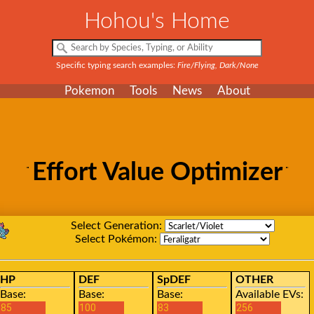
Hohou's Home
Specific typing search examples:
Fire/Flying, Dark/None
Pokemon
Tools
News
About
Effort Value Optimizer
Select Generation:
Select Pokémon:
HP
DEF
SpDEF
OTHER
Base:
Base:
Base:
Available EVs: