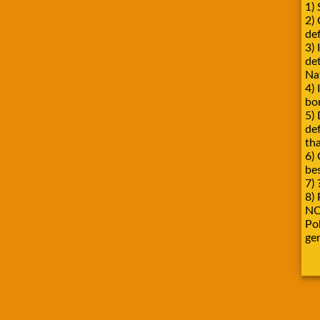
1) 
2)
def
3) 
de
Na
4) 
bo
5) 
de
tha
6) 
be
7) 
8) 
NO
Pok
ge