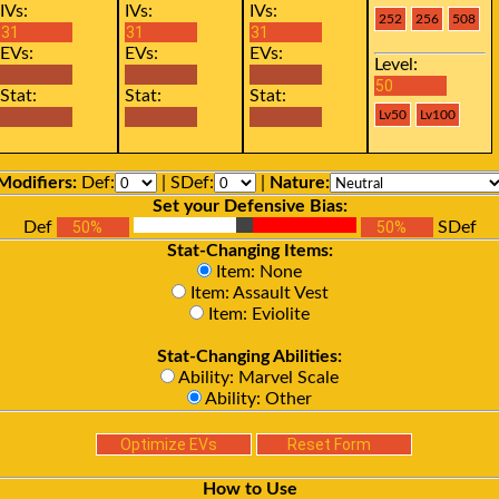
IVs:
IVs:
IVs:
EVs:
EVs:
EVs:
Level:
Stat:
Stat:
Stat:
Modifiers:
Def:
| SDef:
|
Nature:
Set your Defensive Bias:
Def
SDef
Stat-Changing Items:
Item: None
Item: Assault Vest
Item: Eviolite
Stat-Changing Abilities:
Ability: Marvel Scale
Ability: Other
How to Use