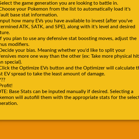
Select the game generation you are looking to battle in.
 Choose your Pokemon from the list to automatically load it's
ault base stat information.
Input how many EVs you have available to invest (after you've
termined ATK, SATK, and SPE), along with it's level and desired
ture.
If you plan to use any defensive stat boosting moves, adjust the
nus modifiers.
Decide your bias. Meaning whether you'd like to split your
fensives more one way than the other (ex: Take more physical hit
n special).
Click the Optimize EVs button and the Optimizer will calculate t
st EV spread to take the least amount of damage.
???
Profit!
TE: Base Stats can be inputed manually if desired. Selecting a
emon will autofill them with the appropriate stats for the selec
neration.