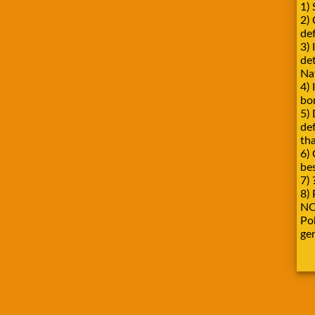
1) 
2)
def
3) 
de
Na
4) 
bo
5) 
de
tha
6) 
be
7) 
8) 
NO
Pok
ge