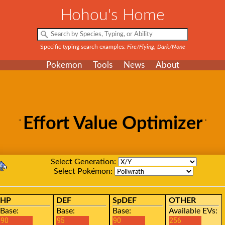
Hohou's Home
Specific typing search examples:
Fire/Flying, Dark/None
Pokemon
Tools
News
About
Effort Value Optimizer
Select Generation:
Select Pokémon:
HP
DEF
SpDEF
OTHER
Base:
Base:
Base:
Available EVs: