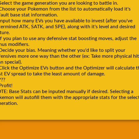
Select the game generation you are looking to battle in.
 Choose your Pokemon from the list to automatically load it's
ault base stat information.
Input how many EVs you have available to invest (after you've
termined ATK, SATK, and SPE), along with it's level and desired
ture.
If you plan to use any defensive stat boosting moves, adjust the
nus modifiers.
Decide your bias. Meaning whether you'd like to split your
fensives more one way than the other (ex: Take more physical hit
n special).
Click the Optimize EVs button and the Optimizer will calculate t
st EV spread to take the least amount of damage.
???
Profit!
TE: Base Stats can be inputed manually if desired. Selecting a
emon will autofill them with the appropriate stats for the selec
neration.