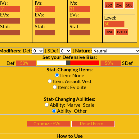
IVs:
IVs:
IVs:
EVs:
EVs:
EVs:
Level:
Stat:
Stat:
Stat:
Modifiers:
Def:
| SDef:
|
Nature:
Set your Defensive Bias:
Def
SDef
Stat-Changing Items:
Item: None
Item: Assault Vest
Item: Eviolite
Stat-Changing Abilities:
Ability: Marvel Scale
Ability: Other
How to Use