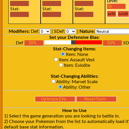
Level:
Stat:
Stat:
Stat:
Modifiers:
Def:
| SDef:
|
Nature:
Set your Defensive Bias:
Def
SD
Stat-Changing Items:
Item: None
Item: Assault Vest
Item: Eviolite
Stat-Changing Abilities:
Ability: Marvel Scale
Ability: Other
How to Use
1) Select the game generation you are looking to battle in.
2) Choose your Pokemon from the list to automatically load it
default base stat information.