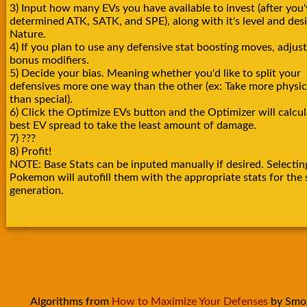
3) Input how many EVs you have available to invest (after you'
determined ATK, SATK, and SPE), along with it's level and des
Nature.
4) If you plan to use any defensive stat boosting moves, adjust
bonus modifiers.
5) Decide your bias. Meaning whether you'd like to split your
defensives more one way than the other (ex: Take more physica
than special).
6) Click the Optimize EVs button and the Optimizer will calcul
best EV spread to take the least amount of damage.
7) ???
8) Profit!
NOTE: Base Stats can be inputed manually if desired. Selectin
Pokemon will autofill them with the appropriate stats for the 
generation.
Algorithms from
How to Maximize Your Defenses
by Smo