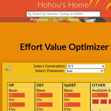
Hohou's Home
Pokemon
Tools
News
About
Effort Value Optimizer
Select Generation:
Select Pokémon:
HP
DEF
SpDEF
OTHER
Base:
Base:
Base:
Available E
IVs:
IVs:
IVs:
EVs:
EVs:
EVs: