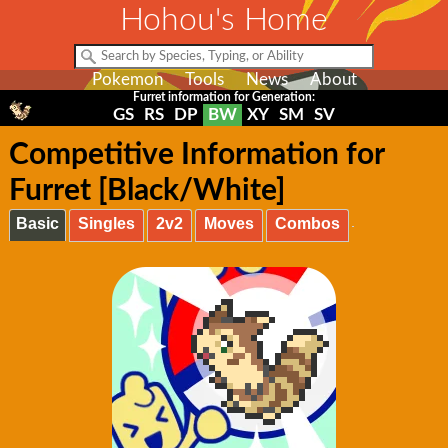
Hohou's Home
Pokemon
Tools
News
About
Furret information for Generation:
GS
RS
DP
BW
XY
SM
SV
Competitive Information for
Furret [Black/White]
Basic
Singles
2v2
Moves
Combos