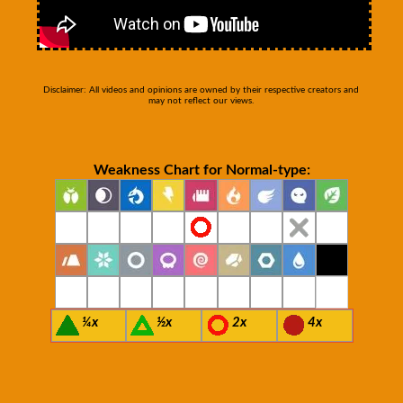
Disclaimer: All videos and opinions are owned by their respective creators and
may not reflect our views.
Weakness Chart for Normal-type:
¼x
½x
2x
4x