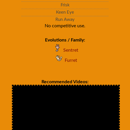
Frisk
Keen Eye
Run Away
No competitive use.
Evolutions / Family:
Sentret
Furret
Recommended Videos: