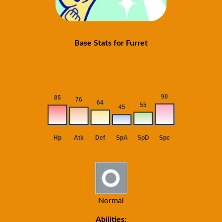
Base Stats for Furret
Normal
Abilities: