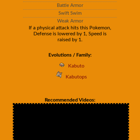
Battle Armor
Swift Swim
Weak Armor
If a physical attack hits this Pokemon,
Defense is lowered by 1, Speed is
raised by 1.
Evolutions / Family:
Kabuto
Kabutops
Recommended Videos: