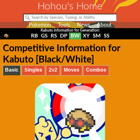
Hohou's Home
Pokemon
Tools
News
About
Kabuto information for Generation:
RB
GS
RS
DP
BW
XY
SM
SS
Competitive Information for
Kabuto [Black/White]
Basic
Singles
2v2
Moves
Combos