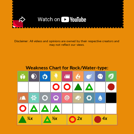
Disclaimer: All videos and opinions are owned by their respective creators and
may not reflect our views.
Weakness Chart for Rock/Water-type:
¼x
½x
2x
4x