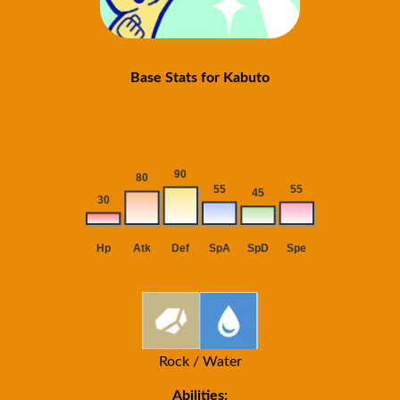
Base Stats for Kabuto
Rock / Water
Abilities: