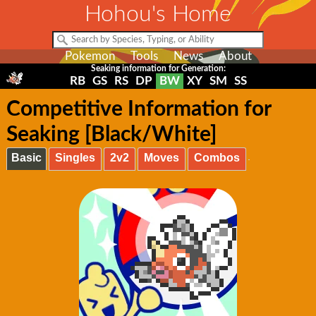
Hohou's Home
Pokemon
Tools
News
About
Seaking information for Generation:
RB
GS
RS
DP
BW
XY
SM
SS
Competitive Information for
Seaking [Black/White]
Basic
Singles
2v2
Moves
Combos