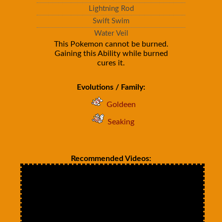
Lightning Rod
Swift Swim
Water Veil
This Pokemon cannot be burned.
Gaining this Ability while burned
cures it.
Evolutions / Family:
Goldeen
Seaking
Recommended Videos: