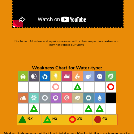
Disclaimer: All videos and opinions are owned by their respective creators and
may not reflect our views.
Weakness Chart for Water-type:
¼x
½x
2x
4x
Note: Pokemon with the Lightning Rod ability are immune to