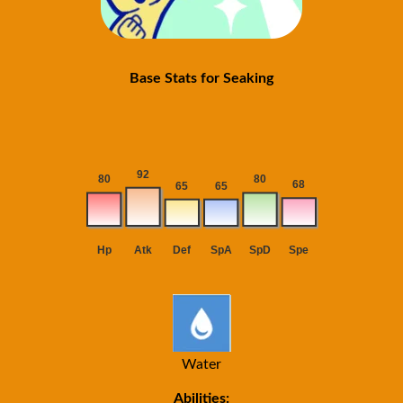
Base Stats for Seaking
Water
Abilities: