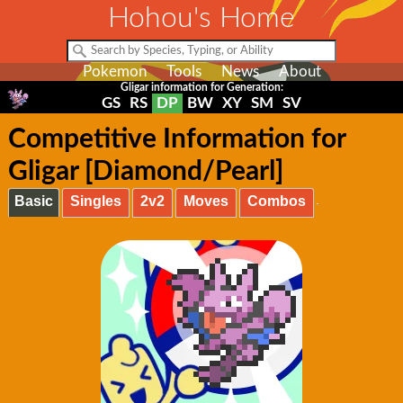
Hohou's Home
Pokemon
Tools
News
About
Gligar information for Generation:
GS
RS
DP
BW
XY
SM
SV
Competitive Information for
Gligar [Diamond/Pearl]
Basic
Singles
2v2
Moves
Combos