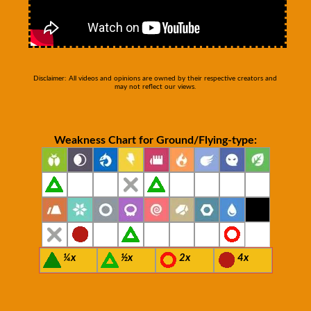
Disclaimer: All videos and opinions are owned by their respective creators and
may not reflect our views.
Weakness Chart for Ground/Flying-type:
¼x
½x
2x
4x