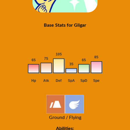
Base Stats for Gligar
Ground / Flying
Abilities: