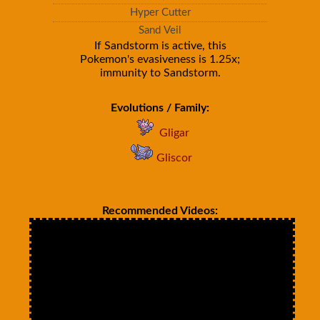
Hyper Cutter
Sand Veil
If Sandstorm is active, this
Pokemon's evasiveness is 1.25x;
immunity to Sandstorm.
Evolutions / Family:
Gligar
Gliscor
Recommended Videos: