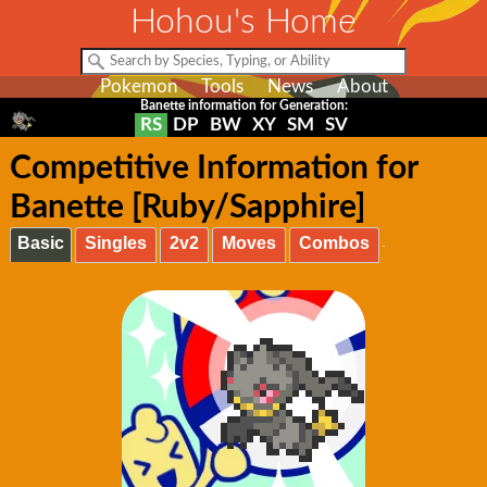
Hohou's Home
Pokemon
Tools
News
About
Banette information for Generation:
RS
DP
BW
XY
SM
SV
Competitive Information for
Banette [Ruby/Sapphire]
Basic
Singles
2v2
Moves
Combos