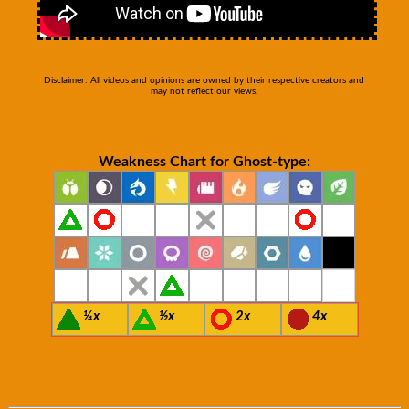
Disclaimer: All videos and opinions are owned by their respective creators and
may not reflect our views.
Weakness Chart for Ghost-type:
¼x
½x
2x
4x