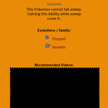
Insomnia
This Pokemon cannot fall asleep.
Gaining this Ability while asleep
cures it.
Evolutions / Family:
Shuppet
Banette
Recommended Videos: