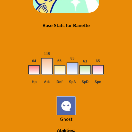
Base Stats for Banette
Ghost
Abilities: