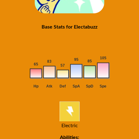
Base Stats for Electabuzz
Electric
Abilities: