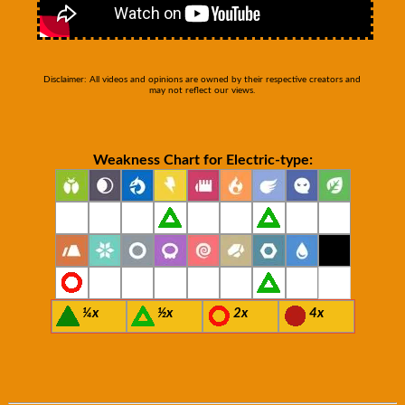
Disclaimer: All videos and opinions are owned by their respective creators and
may not reflect our views.
Weakness Chart for Electric-type:
¼x
½x
2x
4x