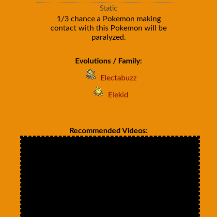
Static
1/3 chance a Pokemon making
contact with this Pokemon will be
paralyzed.
Evolutions / Family:
Electabuzz
Elekid
Recommended Videos: