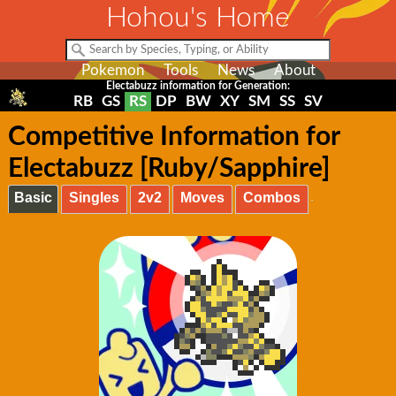
Hohou's Home
Pokemon
Tools
News
About
Electabuzz information for Generation:
RB
GS
RS
DP
BW
XY
SM
SS
SV
Competitive Information for
Electabuzz [Ruby/Sapphire]
Basic
Singles
2v2
Moves
Combos