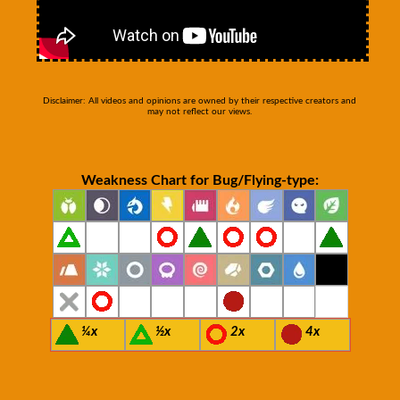
Disclaimer: All videos and opinions are owned by their respective creators and
may not reflect our views.
Weakness Chart for Bug/Flying-type:
¼x
½x
2x
4x