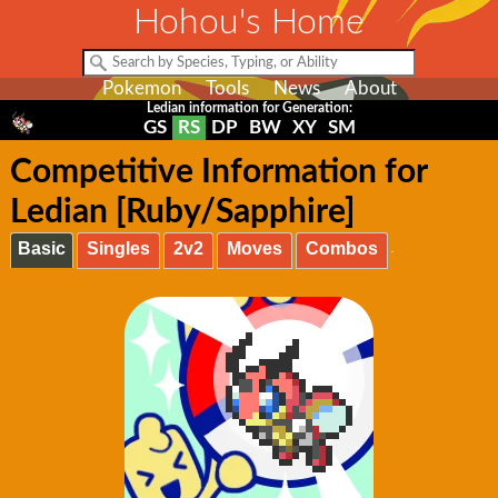
Hohou's Home
Pokemon
Tools
News
About
Ledian information for Generation:
GS
RS
DP
BW
XY
SM
Competitive Information for
Ledian [Ruby/Sapphire]
Basic
Singles
2v2
Moves
Combos