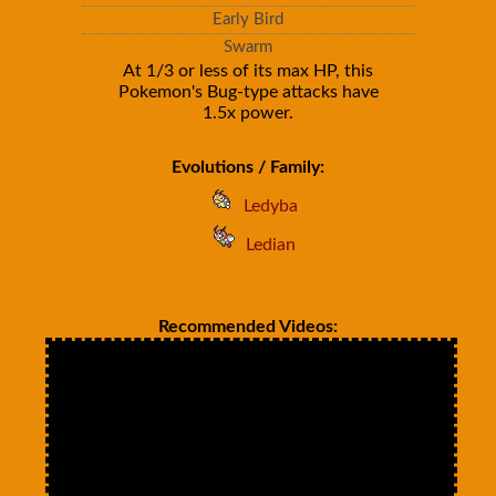
Early Bird
Swarm
At 1/3 or less of its max HP, this
Pokemon's Bug-type attacks have
1.5x power.
Evolutions / Family:
Ledyba
Ledian
Recommended Videos: