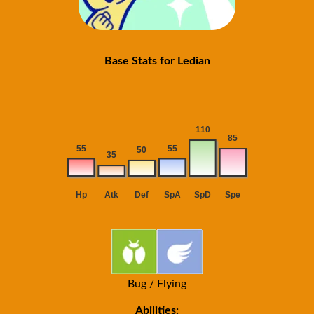
Base Stats for Ledian
Bug / Flying
Abilities: