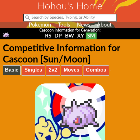
Hohou's Home
Pokemon
Tools
News
About
Cascoon information for Generation:
RS
DP
BW
XY
SM
Competitive Information for
Cascoon [Sun/Moon]
Basic
Singles
2v2
Moves
Combos