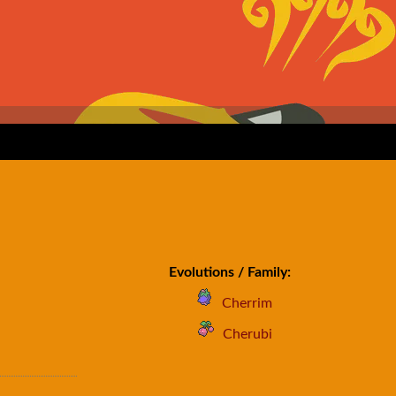
Evolutions / Family:
Cherrim
Cherubi