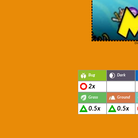
Di
Bug
Dark
2x
Grass
Ground
0.5x
0.5x