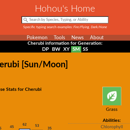
Hohou's Home
Specific typing search examples:
Fire/Flying, Dark/None
Pokemon
Tools
News
About
Cherubi information for Generation:
DP
BW
XY
SM
SS
herubi [Sun/Moon]
se Stats for Cherubi
Grass
Abilities:
Chlorophyll