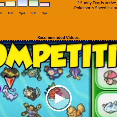
If Sunny Day is active,
Pokemon's Speed is do
Recommended Videos: