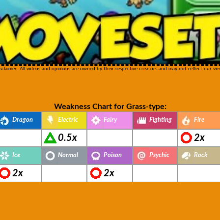
sclaimer: All videos and opinions are owned by their respective creators and may not reflect our vie
Weakness Chart for Grass-type:
Dragon
Electric
Fairy
Fighting
Fire
0.5x
2x
Ice
Normal
Poison
Psychic
Rock
2x
2x