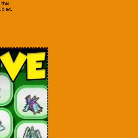
 this
ubled.