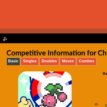
Competitive Information for C
Basic
Singles
Doubles
Moves
Combos
Ba