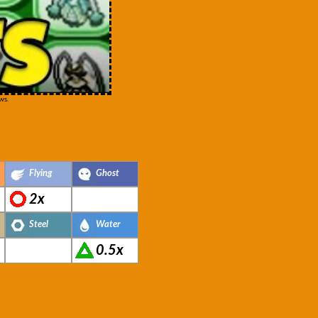
ws.
Flying
Ghost
2x
Steel
Water
0.5x