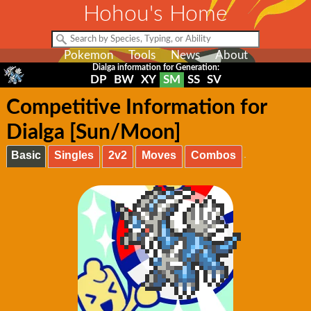
Hohou's Home
Pokemon
Tools
News
About
Dialga information for Generation:
DP
BW
XY
SM
SS
SV
Competitive Information for
Dialga [Sun/Moon]
Basic
Singles
2v2
Moves
Combos