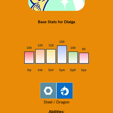
Base Stats for Dialga
Steel / Dragon
Abilities: