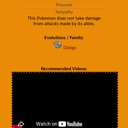
Pressure
Telepathy
This Pokemon does not take damage
from attacks made by its allies.
Evolutions / Family:
Dialga
Recommended Videos: