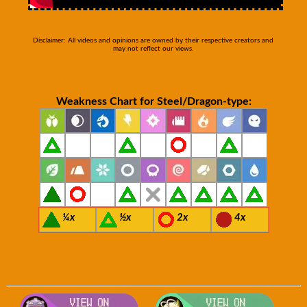
Disclaimer: All videos and opinions are owned by their respective creators and
may not reflect our views.
Weakness Chart for Steel/Dragon-type:
¼x
½x
2x
4x
Visit Smogon's Pokedex for more com
Visit S