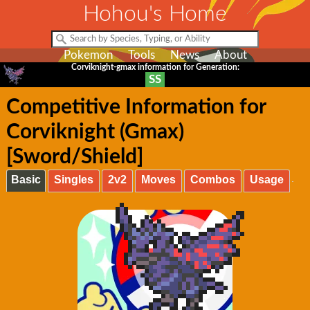
Hohou's Home
Pokemon
Tools
News
About
Corviknight-gmax information for Generation:
SS
Competitive Information for
Corviknight (Gmax)
[Sword/Shield]
Basic
Singles
2v2
Moves
Combos
Usage