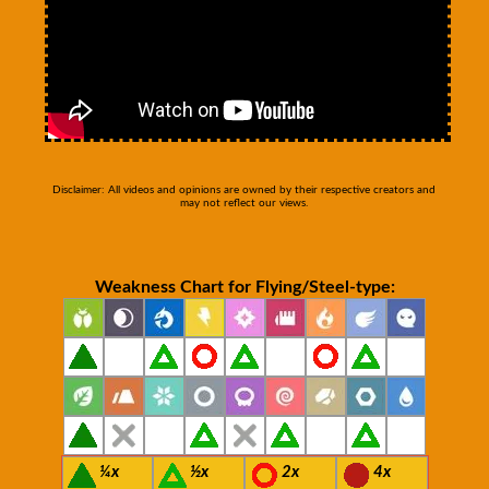
Disclaimer: All videos and opinions are owned by their respective creators and
may not reflect our views.
Weakness Chart for Flying/Steel-type:
¼x
½x
2x
4x