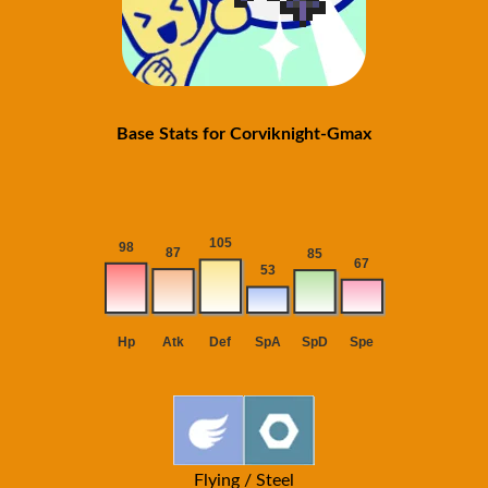
Base Stats for Corviknight-Gmax
Flying / Steel