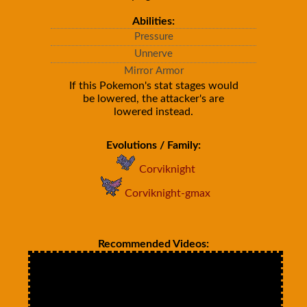
Abilities:
Pressure
Unnerve
Mirror Armor
If this Pokemon's stat stages would
be lowered, the attacker's are
lowered instead.
Evolutions / Family:
Corviknight
Corviknight-gmax
Recommended Videos: