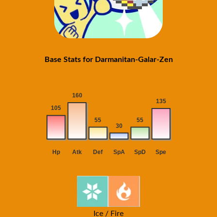
Base Stats for Darmanitan-Galar-Zen
Ice / Fire