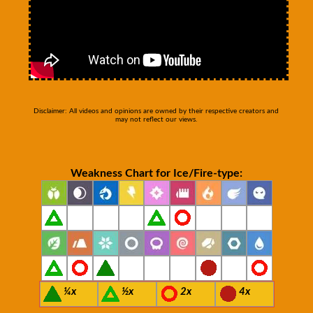
Disclaimer: All videos and opinions are owned by their respective creators and
may not reflect our views.
Weakness Chart for Ice/Fire-type:
¼x
½x
2x
4x