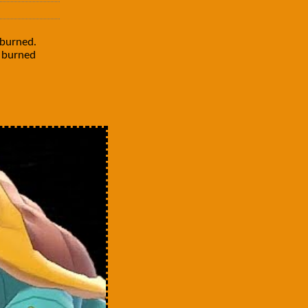
burned.
e burned