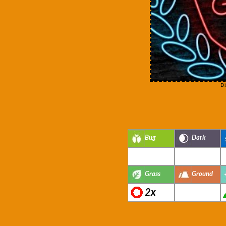
Di
Bug
Dark
Grass
Ground
2x