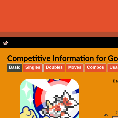
Competitive Information for Go
Basic
Singles
Doubles
Moves
Combos
Usa
Ba