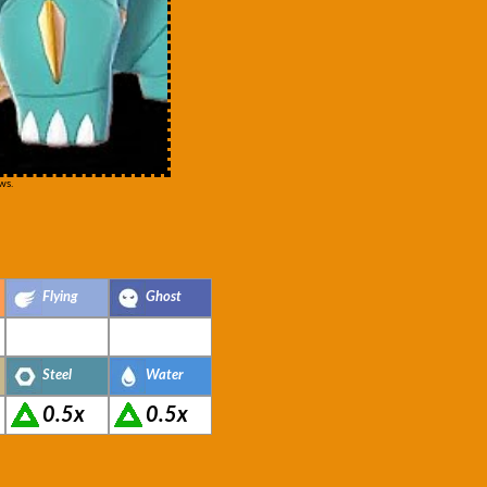
ws.
Flying
Ghost
Steel
Water
0.5x
0.5x