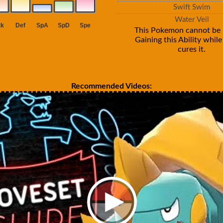
Swift Swim
Water Veil
This Pokemon cannot be 
Gaining this Ability whil
cures it.
Recommended Videos: