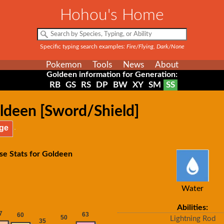
Hohou's Home
Specific typing search examples:
Fire/Flying, Dark/None
Pokemon
Tools
News
About
Goldeen information for Generation:
RB
GS
RS
DP
BW
XY
SM
SS
ldeen [Sword/Shield]
ge
se Stats for Goldeen
Water
Abilities:
Lightning Rod