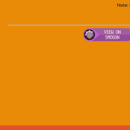
Note: 