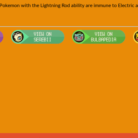
Pokemon with the Lightning Rod ability are immune to Electric a
Visit Smogon's Pokedex for more competitive movesets for Golde
Visit Serebii's Pokedex for location
Visit