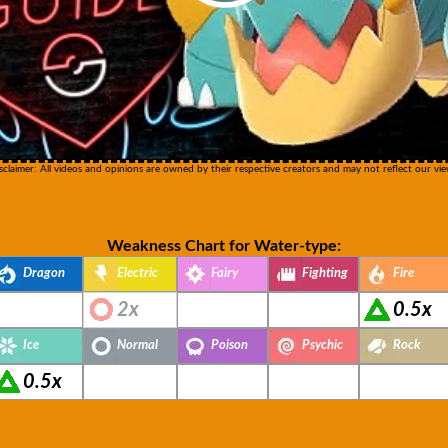
sclaimer: All videos and opinions are owned by their respective creators and may not reflect our vie
Weakness Chart for Water-type:
Dragon
Electric
Fairy
Fighting
Fire
2x
0.5x
Ice
Normal
Poison
Psychic
Rock
0.5x