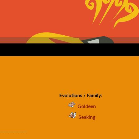
Evolutions / Family:
Goldeen
Seaking