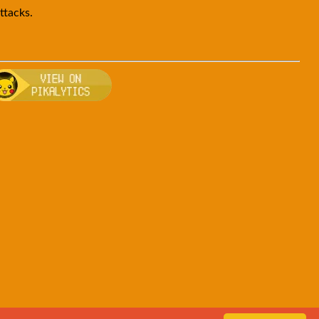
ttacks.
en
, breeding, and other game details about Goldeen
 Bulbapedia for more information about Goldeen
Visit Pikalytics for competitive usage stats