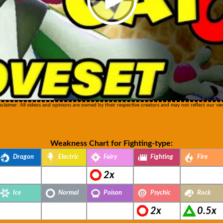
sclaimer: All videos and opinions are owned by their respective creators and may not reflect our vie
Weakness Chart for Fighting-type:
Dragon
Electric
Fairy
Fighting
Fire
2x
Ice
Normal
Poison
Psychic
Rock
2x
0.5x