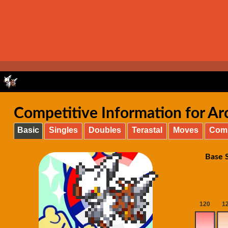
Competitive Information for Arce
Basic
Singles
Doubles
Terastal
Moves
Com
Base S