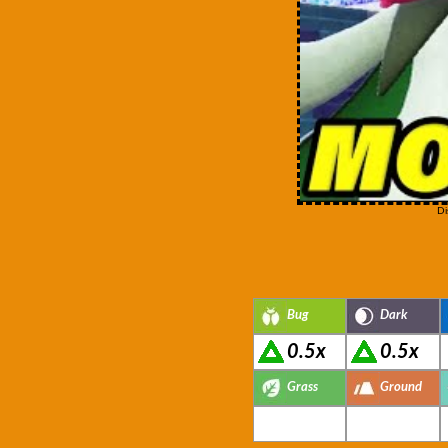
Di
Bug
Dark
0.5x
0.5x
Grass
Ground