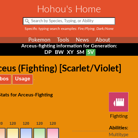
Hohou's Home
Specific typing search examples:
Fire/Flying, Dark/None
Pokemon
Tools
News
About
Arceus-fighting information for Generation:
DP
BW
XY
SM
SV
us (Fighting) [Scarlet/Violet]
bos
Usage
tats for Arceus-Fighting
Fighting
Abilities:
Multitype