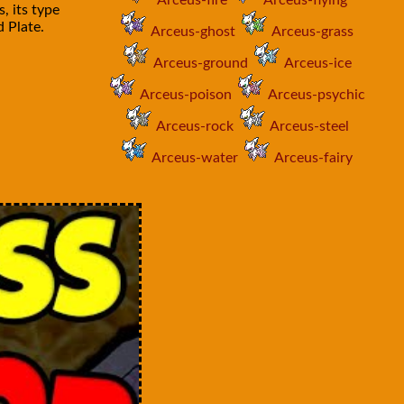
Arceus-fire
Arceus-flying
, its type
 Plate.
Arceus-ghost
Arceus-grass
Arceus-ground
Arceus-ice
Arceus-poison
Arceus-psychic
Arceus-rock
Arceus-steel
Arceus-water
Arceus-fairy