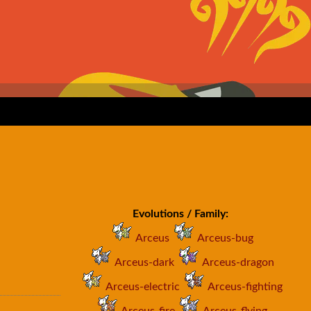
Evolutions / Family:
Arceus
Arceus-bug
Arceus-dark
Arceus-dragon
Arceus-electric
Arceus-fighting