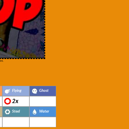
ws.
Flying
Ghost
2x
Steel
Water