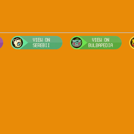
Visit Smogon's Pokedex for more competitive movesets for Arceus-
Visit Serebii's Pokedex for location
Visit 