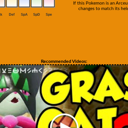
If this Pokemon is an Arceus
changes to match its held
Recommended Videos: