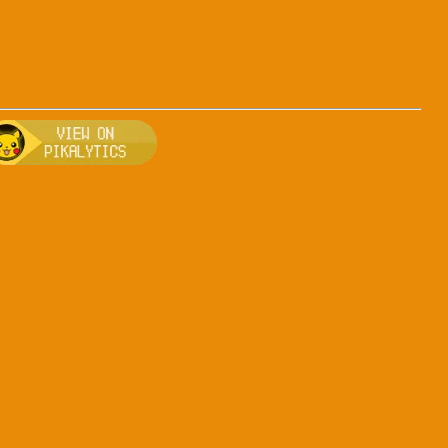
fighting
, breeding, and other game details about Arceus-fighting
Bulbapedia for more information about Arceus-fighting
Visit Pikalytics for competitive usage stats 