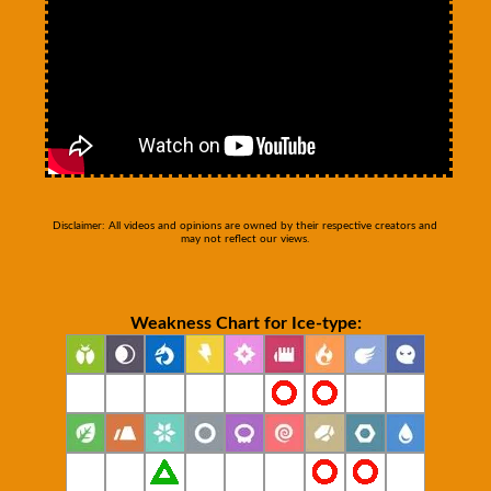
Disclaimer: All videos and opinions are owned by their respective creators and
may not reflect our views.
Weakness Chart for Ice-type: