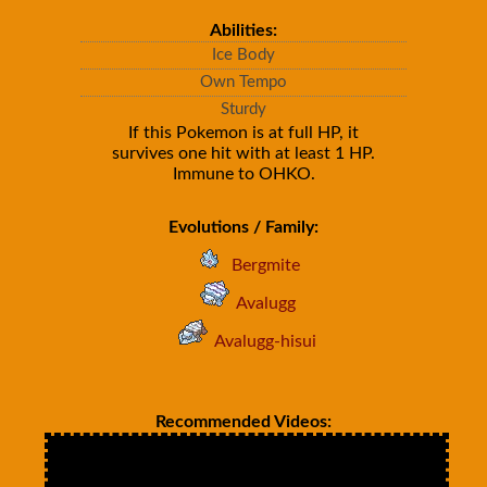
Abilities:
Ice Body
Own Tempo
Sturdy
If this Pokemon is at full HP, it
survives one hit with at least 1 HP.
Immune to OHKO.
Evolutions / Family:
Bergmite
Avalugg
Avalugg-hisui
Recommended Videos: