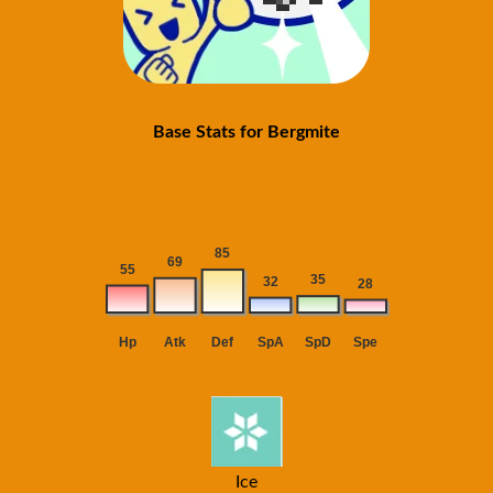
Base Stats for Bergmite
Ice