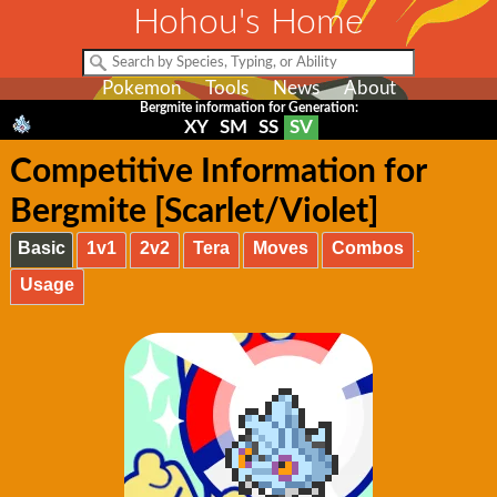
Hohou's Home
Pokemon
Tools
News
About
Bergmite information for Generation:
XY
SM
SS
SV
Competitive Information for
Bergmite [Scarlet/Violet]
Basic
1v1
2v2
Tera
Moves
Combos
Usage