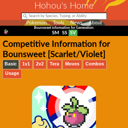
Hohou's Home
Pokemon
Tools
News
About
Bounsweet information for Generation:
SM
SS
SV
Competitive Information for
Bounsweet [Scarlet/Violet]
Basic
1v1
2v2
Tera
Moves
Combos
Usage