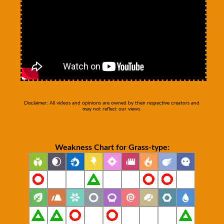
Disclaimer: All videos and opinions are owned by their respective creators and
may not reflect our views.
Weakness Chart for Grass-type: