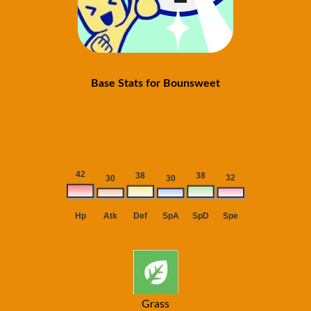
Base Stats for Bounsweet
Grass