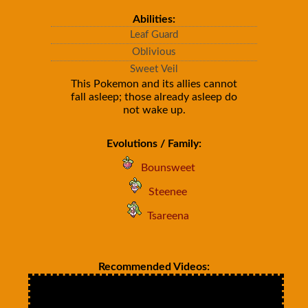
Abilities:
Leaf Guard
Oblivious
Sweet Veil
This Pokemon and its allies cannot
fall asleep; those already asleep do
not wake up.
Evolutions / Family:
Bounsweet
Steenee
Tsareena
Recommended Videos: