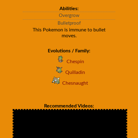
Abilities:
Overgrow
Bulletproof
This Pokemon is immune to bullet
moves.
Evolutions / Family:
Chespin
Quilladin
Chesnaught
Recommended Videos: