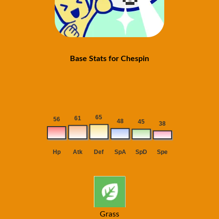
Base Stats for Chespin
Grass