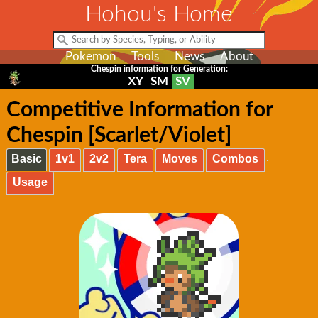
Hohou's Home
Pokemon
Tools
News
About
Chespin information for Generation:
XY
SM
SV
Competitive Information for
Chespin [Scarlet/Violet]
Basic
1v1
2v2
Tera
Moves
Combos
Usage