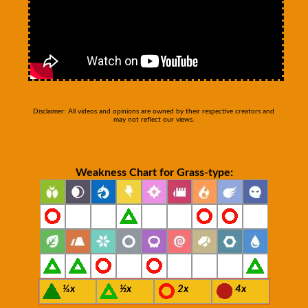
Disclaimer: All videos and opinions are owned by their respective creators and
may not reflect our views.
Weakness Chart for Grass-type:
¼x
½x
2x
4x