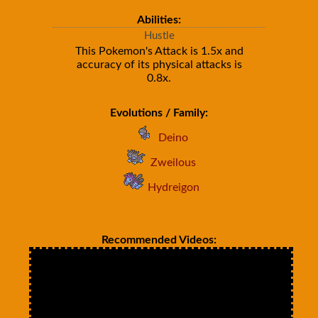
Abilities:
Hustle
This Pokemon's Attack is 1.5x and
accuracy of its physical attacks is
0.8x.
Evolutions / Family:
Deino
Zweilous
Hydreigon
Recommended Videos: