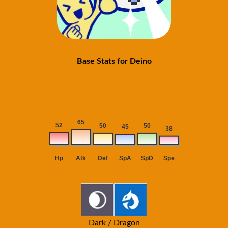
Base Stats for Deino
Dark / Dragon