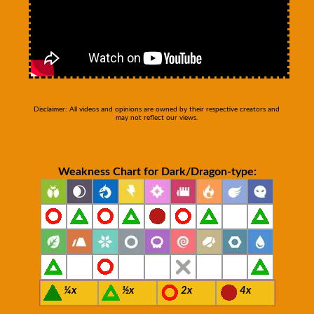
Disclaimer: All videos and opinions are owned by their respective creators and
may not reflect our views.
Weakness Chart for Dark/Dragon-type:
¼x
½x
2x
4x