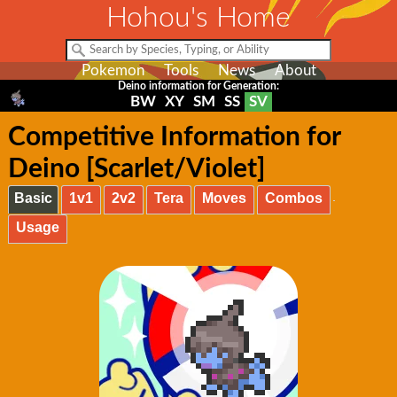
Hohou's Home
Pokemon
Tools
News
About
Deino information for Generation:
BW
XY
SM
SS
SV
Competitive Information for
Deino [Scarlet/Violet]
Basic
1v1
2v2
Tera
Moves
Combos
Usage