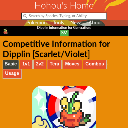
Hohou's Home
Pokemon
Tools
News
About
Dipplin information for Generation:
SV
Competitive Information for
Dipplin [Scarlet/Violet]
Basic
1v1
2v2
Tera
Moves
Combos
Usage