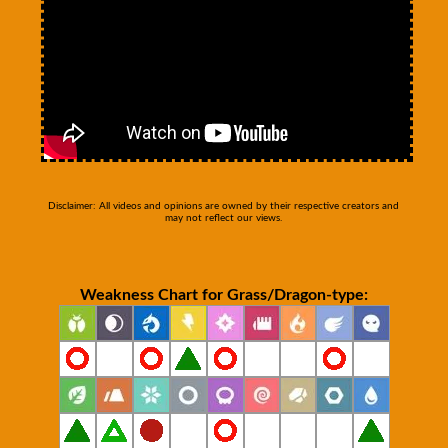
Disclaimer: All videos and opinions are owned by their respective creators and
may not reflect our views.
Weakness Chart for Grass/Dragon-type: