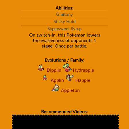
Abilities:
Gluttony
Sticky Hold
Supersweet Syrup
On switch-in, this Pokemon lowers
the evasiveness of opponents 1
stage. Once per battle.
Evolutions / Family:
Dipplin
Hydrapple
Applin
Flapple
Appletun
Recommended Videos: