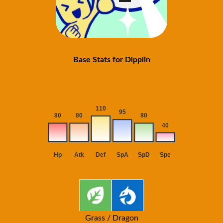
Base Stats for Dipplin
Grass / Dragon