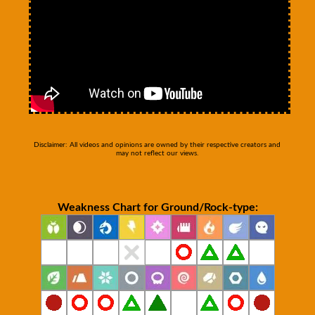
Disclaimer: All videos and opinions are owned by their respective creators and
may not reflect our views.
Weakness Chart for Ground/Rock-type: