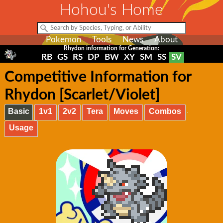
Hohou's Home
Pokemon
Tools
News
About
Rhydon information for Generation:
RB
GS
RS
DP
BW
XY
SM
SS
SV
Competitive Information for
Rhydon [Scarlet/Violet]
Basic
1v1
2v2
Tera
Moves
Combos
Usage