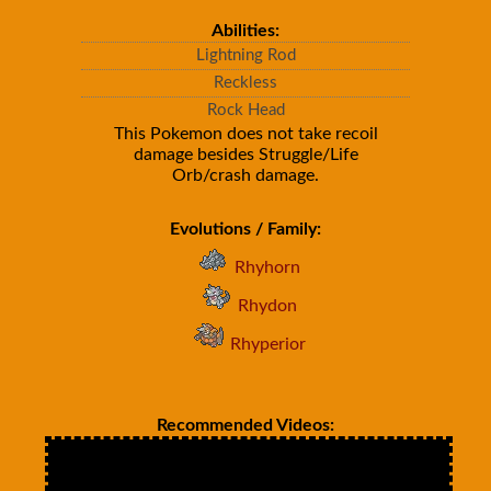
Abilities:
Lightning Rod
Reckless
Rock Head
This Pokemon does not take recoil
damage besides Struggle/Life
Orb/crash damage.
Evolutions / Family:
Rhyhorn
Rhydon
Rhyperior
Recommended Videos: