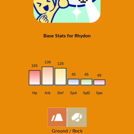
Base Stats for Rhydon
Ground / Rock