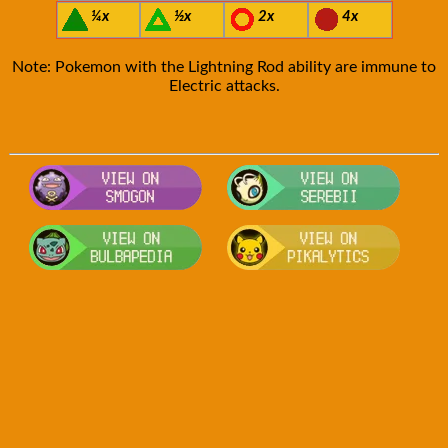
¼x
½x
2x
4x
Note: Pokemon with the Lightning Rod ability are immune to
Electric attacks.
Visit Smogon's Pokedex for more com
Visit S
Visit Bulbapedia for more informati
Visit P