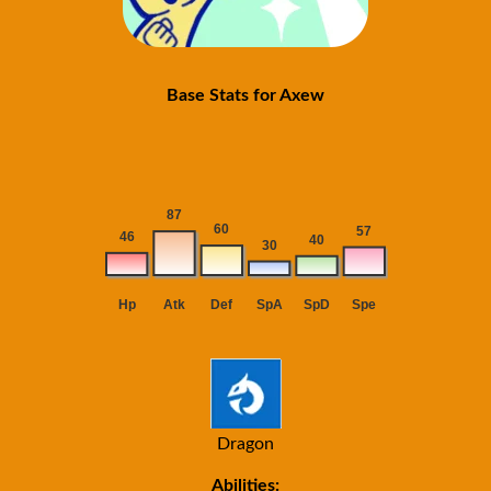
Base Stats for Axew
Dragon
Abilities: