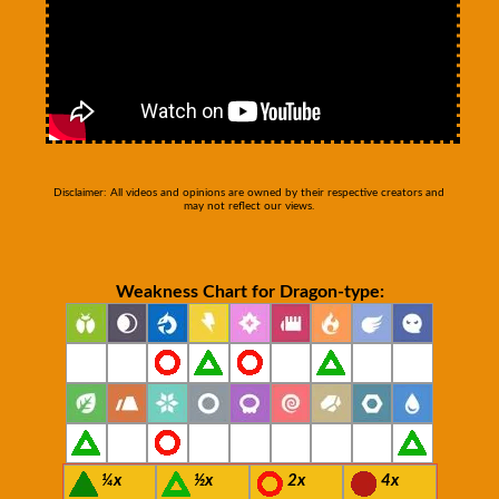
Disclaimer: All videos and opinions are owned by their respective creators and
may not reflect our views.
Weakness Chart for Dragon-type:
¼x
½x
2x
4x