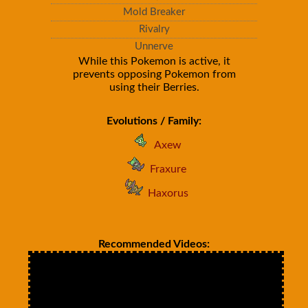
Mold Breaker
Rivalry
Unnerve
While this Pokemon is active, it
prevents opposing Pokemon from
using their Berries.
Evolutions / Family:
Axew
Fraxure
Haxorus
Recommended Videos: