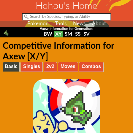
Hohou's Home
Pokemon
Tools
News
About
Axew information for Generation:
BW
XY
SM
SS
SV
Competitive Information for
Axew [X/Y]
Basic
Singles
2v2
Moves
Combos