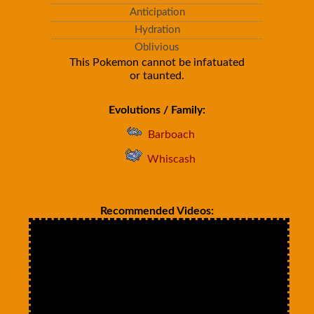
Anticipation
Hydration
Oblivious
This Pokemon cannot be infatuated
or taunted.
Evolutions / Family:
Barboach
Whiscash
Recommended Videos: