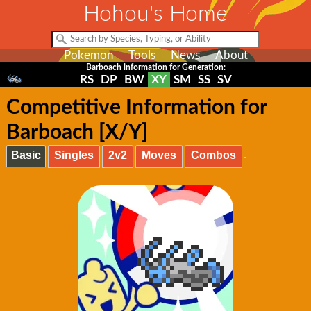
Hohou's Home
Pokemon
Tools
News
About
Barboach information for Generation:
RS
DP
BW
XY
SM
SS
SV
Competitive Information for
Barboach [X/Y]
Basic
Singles
2v2
Moves
Combos