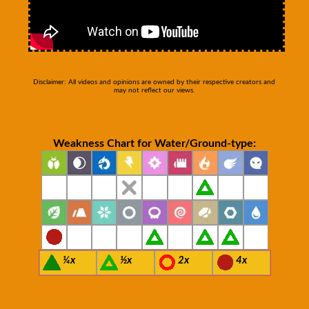
Disclaimer: All videos and opinions are owned by their respective creators and
may not reflect our views.
Weakness Chart for Water/Ground-type:
¼x
½x
2x
4x