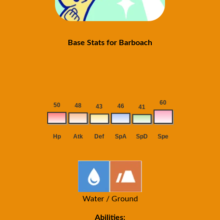
Base Stats for Barboach
Water / Ground
Abilities: