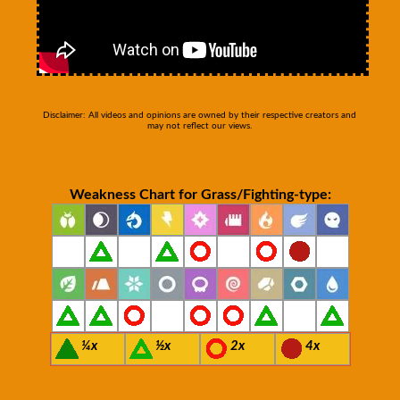
Disclaimer: All videos and opinions are owned by their respective creators and
may not reflect our views.
Weakness Chart for Grass/Fighting-type:
¼x
½x
2x
4x