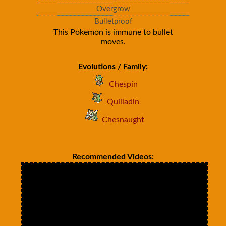
Overgrow
Bulletproof
This Pokemon is immune to bullet
moves.
Evolutions / Family:
Chespin
Quilladin
Chesnaught
Recommended Videos: