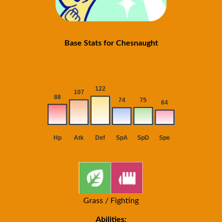
Base Stats for Chesnaught
Grass / Fighting
Abilities: