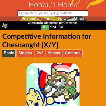
Hohou's Home
Pokemon
Tools
News
About
Chesnaught information for Generation:
XY
SM
SV
Competitive Information for
Chesnaught [X/Y]
Basic
Singles
2v2
Moves
Combos