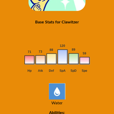
Base Stats for Clawitzer
Water
Abilities: