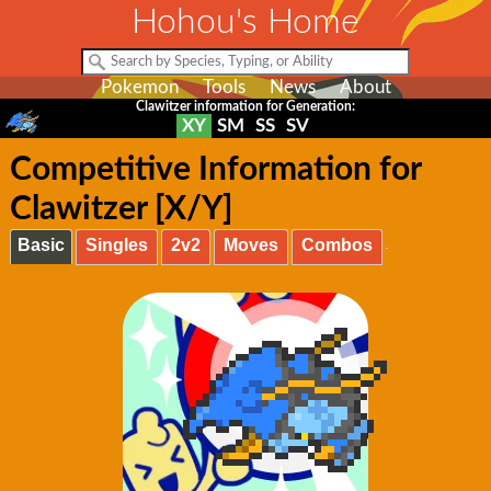
Hohou's Home
Pokemon
Tools
News
About
Clawitzer information for Generation:
XY
SM
SS
SV
Competitive Information for
Clawitzer [X/Y]
Basic
Singles
2v2
Moves
Combos