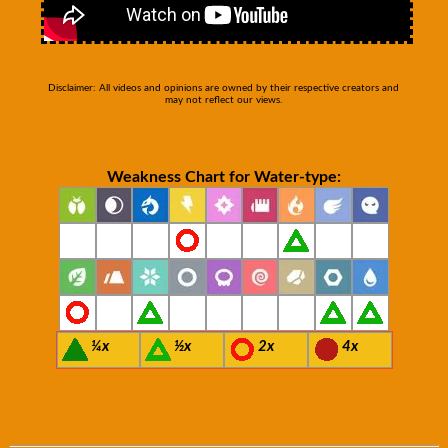
Disclaimer: All videos and opinions are owned by their respective creators and
may not reflect our views.
Weakness Chart for Water-type:
¼x
½x
2x
4x