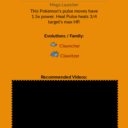
Mega Launcher
This Pokemon's pulse moves have
1.5x power. Heal Pulse heals 3/4
target's max HP.
Evolutions / Family:
Clauncher
Clawitzer
Recommended Videos: