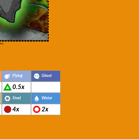
ws.
Flying
Ghost
0.5x
Steel
Water
4x
2x