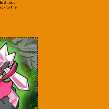
in Status
ck to the