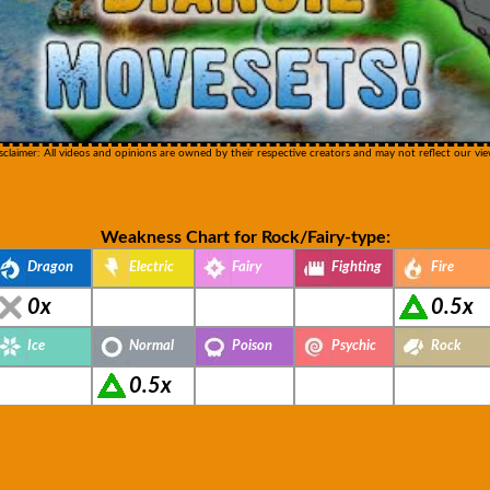
sclaimer: All videos and opinions are owned by their respective creators and may not reflect our vie
Weakness Chart for Rock/Fairy-type:
Dragon
Electric
Fairy
Fighting
Fire
0x
0.5x
Ice
Normal
Poison
Psychic
Rock
0.5x