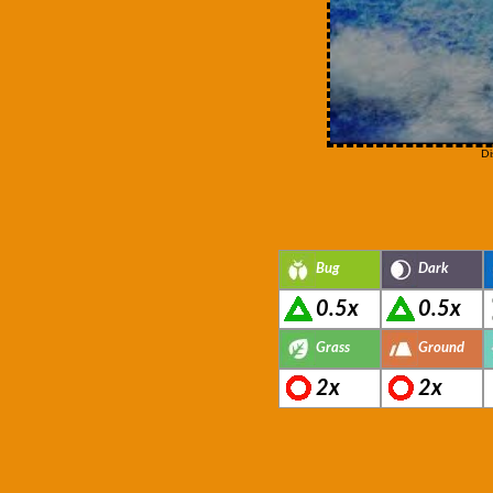
Di
Bug
Dark
0.5x
0.5x
Grass
Ground
2x
2x