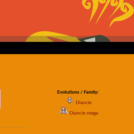
Evolutions / Family:
Diancie
Diancie-mega