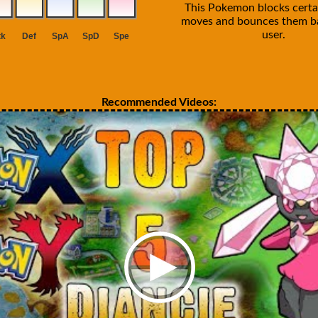
This Pokemon blocks certa
moves and bounces them ba
user.
Recommended Videos: