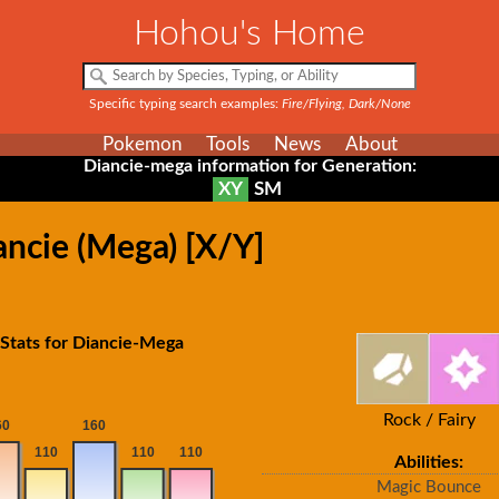
Hohou's Home
Specific typing search examples:
Fire/Flying, Dark/None
Pokemon
Tools
News
About
Diancie-mega information for Generation:
XY
SM
ancie (Mega) [X/Y]
Stats for Diancie-Mega
Rock / Fairy
Abilities:
Magic Bounce