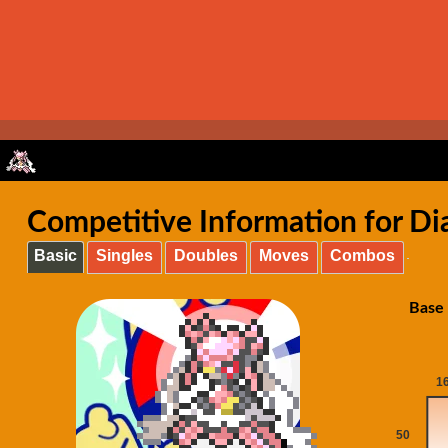
Competitive Information for Di
Basic
Singles
Doubles
Moves
Combos
Base 