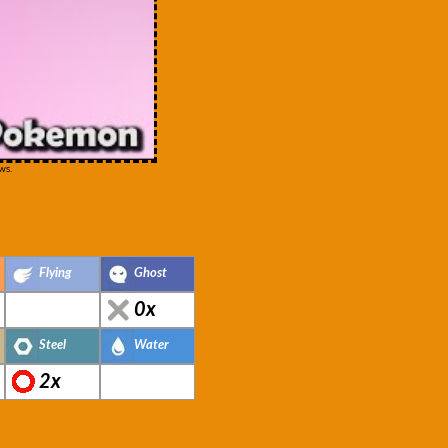
ws.
Flying
Ghost
0x
Steel
Water
2x