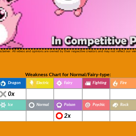
sclaimer: All videos and opinions are owned by their respective creators and may not reflect our vie
Weakness Chart for Normal/Fairy-type:
Dragon
Electric
Fairy
Fighting
Fire
0x
Ice
Normal
Poison
Psychic
Rock
2x