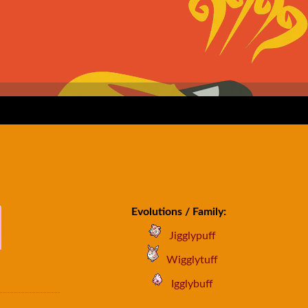
Evolutions / Family:
Jigglypuff
Wigglytuff
Igglybuff