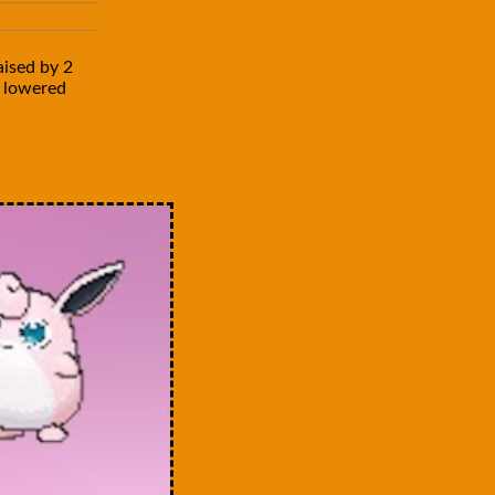
aised by 2
is lowered