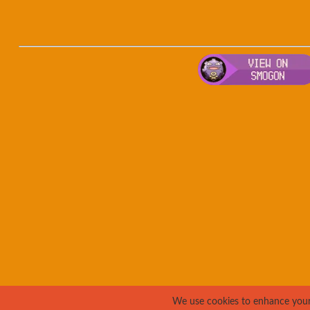
We use cookies to enhance your e