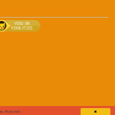
uff
 breeding, and other game details about Jigglypuff
Bulbapedia for more information about Jigglypuff
Visit Pikalytics for competitive usage stats 
es.
More info
✖