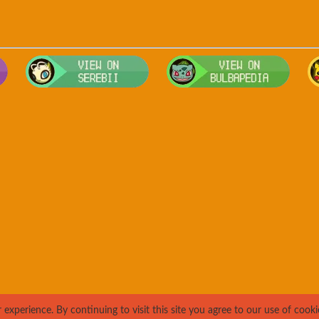
Visit Smogon's Pokedex for more competitive movesets for Jigglyp
Visit Serebii's Pokedex for location,
Visit 
xperience. By continuing to visit this site you agree to our use of cooki