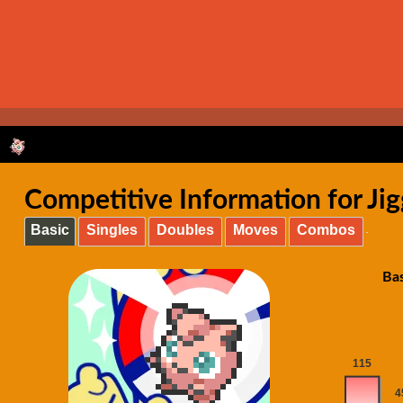
Competitive Information for Jig
Basic
Singles
Doubles
Moves
Combos
Bas