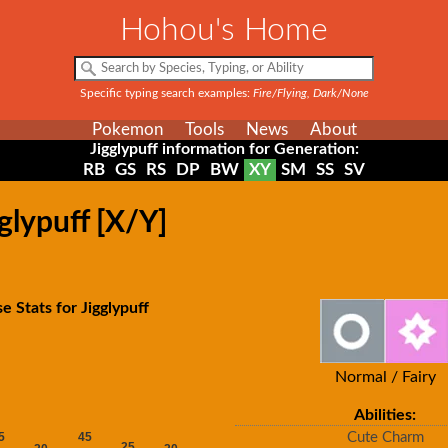
Hohou's Home
Specific typing search examples:
Fire/Flying, Dark/None
Pokemon
Tools
News
About
Jigglypuff information for Generation:
RB
GS
RS
DP
BW
XY
SM
SS
SV
glypuff [X/Y]
e Stats for Jigglypuff
Normal / Fairy
Abilities:
Cute Charm