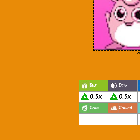
Di
Bug
Dark
0.5x
0.5x
Grass
Ground