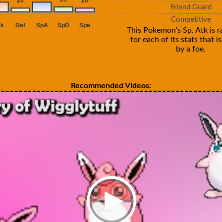
Friend Guard
Competitive
This Pokemon's Sp. Atk is r
for each of its stats that 
by a foe.
Recommended Videos: