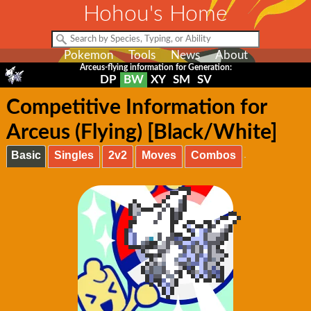
Hohou's Home
Pokemon
Tools
News
About
Arceus-flying information for Generation:
DP
BW
XY
SM
SV
Competitive Information for
Arceus (Flying) [Black/White]
Basic
Singles
2v2
Moves
Combos