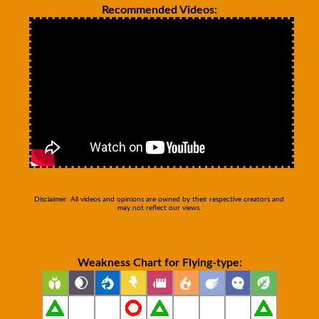
Recommended Videos:
Disclaimer: All videos and opinions are owned by their respective creators and
may not reflect our views.
Weakness Chart for Flying-type: