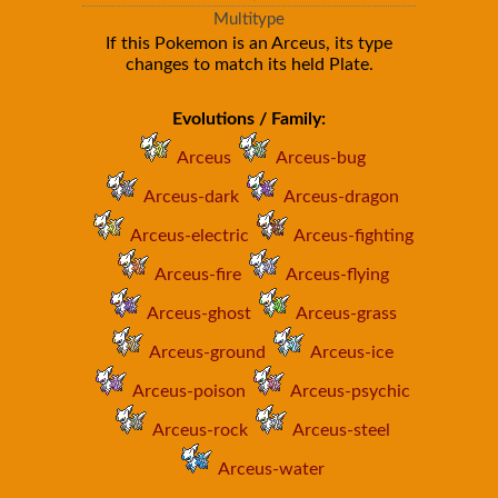
Multitype
If this Pokemon is an Arceus, its type
changes to match its held Plate.
Evolutions / Family:
Arceus
Arceus-bug
Arceus-dark
Arceus-dragon
Arceus-electric
Arceus-fighting
Arceus-fire
Arceus-flying
Arceus-ghost
Arceus-grass
Arceus-ground
Arceus-ice
Arceus-poison
Arceus-psychic
Arceus-rock
Arceus-steel
Arceus-water