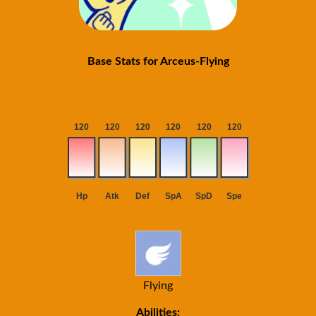
Base Stats for Arceus-Flying
Flying
Abilities: