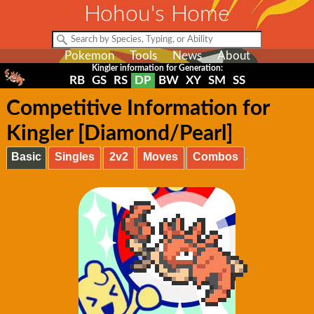
Hohou's Home
Pokemon
Tools
News
About
Kingler information for Generation:
RB
GS
RS
DP
BW
XY
SM
SS
Competitive Information for
Kingler [Diamond/Pearl]
Basic
Singles
2v2
Moves
Combos