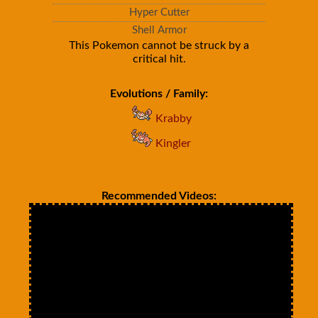
Hyper Cutter
Shell Armor
This Pokemon cannot be struck by a
critical hit.
Evolutions / Family:
Krabby
Kingler
Recommended Videos: