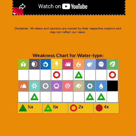
Disclaimer: All videos and opinions are owned by their respective creators and
may not reflect our views.
Weakness Chart for Water-type:
¼x
½x
2x
4x