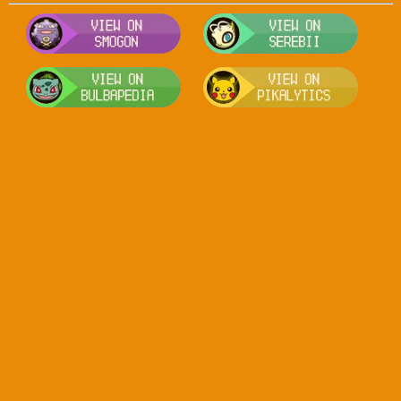
Visit Smogon's Pokedex for more com
Visit S
Visit Bulbapedia for more informatio
Visit P