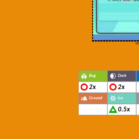
Di
Bug
Dark
2x
2x
Ground
Ice
0.5x