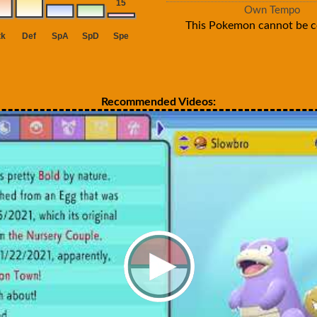
Own Tempo
This Pokemon cannot be c
Recommended Videos: