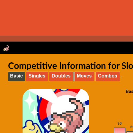
Competitive Information for S
Basic
Singles
Doubles
Moves
Combos
Bas