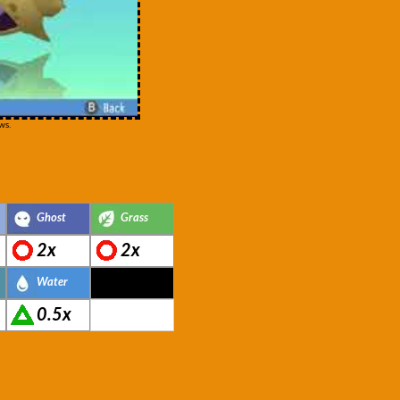
ws.
Ghost
Grass
2x
2x
Water
0.5x