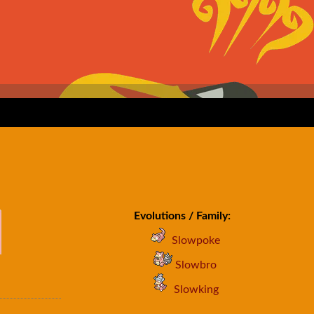
Evolutions / Family:
Slowpoke
Slowbro
Slowking