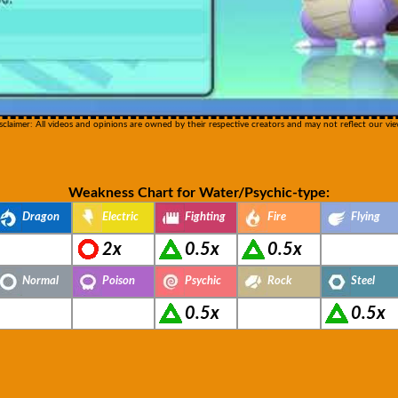
sclaimer: All videos and opinions are owned by their respective creators and may not reflect our vie
Weakness Chart for Water/Psychic-type:
Dragon
Electric
Fighting
Fire
Flying
2x
0.5x
0.5x
Normal
Poison
Psychic
Rock
Steel
0.5x
0.5x