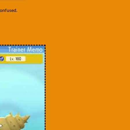
onfused.