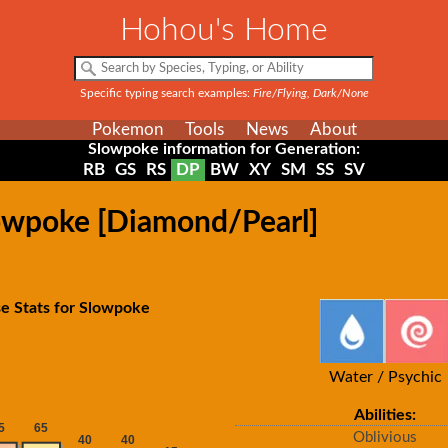
Hohou's Home
Specific typing search examples:
Fire/Flying, Dark/None
Pokemon
Tools
News
About
Slowpoke information for Generation:
RB
GS
RS
DP
BW
XY
SM
SS
SV
lowpoke [Diamond/Pearl]
e Stats for Slowpoke
Water / Psychic
Abilities:
Oblivious