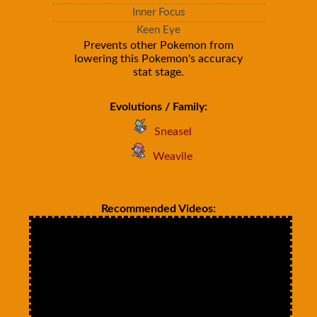
Inner Focus
Keen Eye
Prevents other Pokemon from
lowering this Pokemon's accuracy
stat stage.
Evolutions / Family:
Sneasel
Weavile
Recommended Videos: