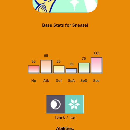
Base Stats for Sneasel
Dark / Ice
Abilities: