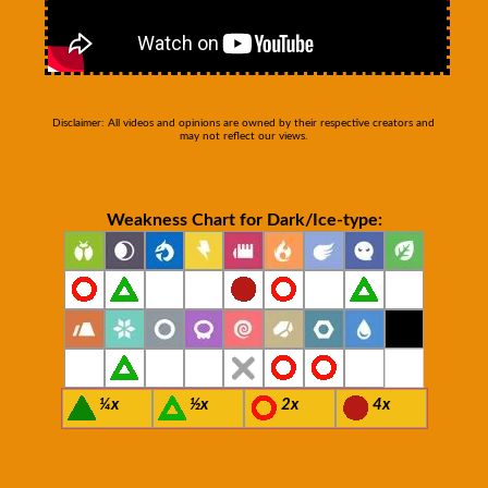
Disclaimer: All videos and opinions are owned by their respective creators and
may not reflect our views.
Weakness Chart for Dark/Ice-type:
¼x
½x
2x
4x