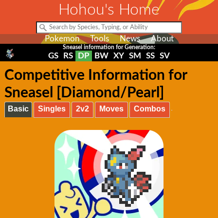
Hohou's Home
Pokemon
Tools
News
About
Sneasel information for Generation:
GS
RS
DP
BW
XY
SM
SS
SV
Competitive Information for
Sneasel [Diamond/Pearl]
Basic
Singles
2v2
Moves
Combos